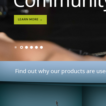
LEARN MORE →
LEARN MORE →
Find out why our products are use