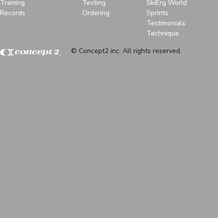
Training
Testing
SkiErg World
Records
Ordering
Sprints
Testimonials
Technique
© Concept2 inc. All rights reserved.