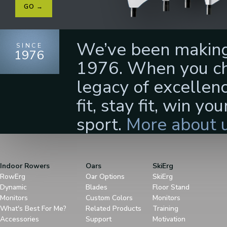
GO →
We’ve been making 
SINCE
1976
1976. When you cho
legacy of excellenc
fit, stay fit, win yo
sport.
More about u
Indoor Rowers
Oars
SkiErg
RowErg
Oar Options
SkiErg
Dynamic
Blades
Floor Stand
Monitors
Custom Colors
Monitors
What's Best For Me?
Related Products
Training
Accessories
Support
Motivation