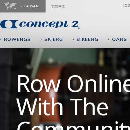
Ju
LO
TAIWAN
繁體中文
ROWERGS
SKIERG
BIKEERG
OARS
▼
▼
▼
▼
Getting St
Row Onlin
We're Here
With The
To Help
Communit