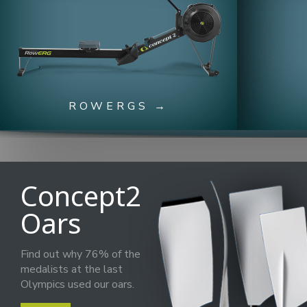
ROWERGS →
Concept2
Oars
Find out why 76% of the
medalists at the last
Olympics used our oars.