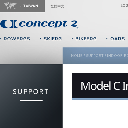
Ju
LO
TAIWAN
繁體中文
ROWERGS
SKIERG
BIKEERG
OARS
▼
▼
▼
▼
YOU ARE HERE
HOME
/
SUPPORT
/
INDOOR R
Model C 
SUPPORT