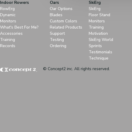
Indoor Rowers
Oars
SkiErg
RowErg
Oar Options
SkiErg
Dynamic
Blades
Floor Stand
Monitors
Custom Colors
Monitors
What's Best For Me?
Related Products
Training
Accessories
Support
Motivation
Training
Testing
SkiErg World
Records
Ordering
Sprints
Testimonials
Technique
© Concept2 inc. All rights reserved.