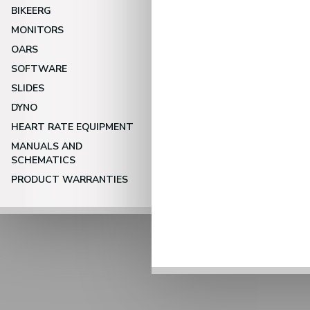
BIKEERG
MONITORS
OARS
SOFTWARE
SLIDES
DYNO
HEART RATE EQUIPMENT
MANUALS AND
SCHEMATICS
PRODUCT WARRANTIES