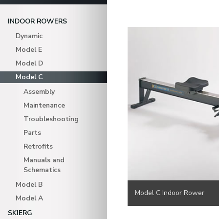
INDOOR ROWERS
Dynamic
Model E
Model D
Model C
Assembly
Maintenance
Troubleshooting
Parts
Retrofits
Manuals and
Schematics
Model B
Model C Indoor Rower
Model A
SKIERG