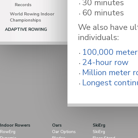
30 minutes
Records
60 minutes
World Rowing Indoor
Championships
We also have ul
ADAPTIVE ROWING
individuals:
100,000 meter
24-hour row
Million meter 
Longest contin
Indoor Rowers
Oars
SkiErg
RowErg
Oar Options
SkiErg