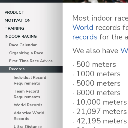
PRODUCT
Most indoor rac
MOTIVATION
World
records fo
TRAINING
records
for the 
INDOOR RACING
Race Calendar
We also have
W
Organizing a Race
First Time Race Advice
500 meters
Records
1000 meters
Individual Record
5000 meters
Requirements
6000 meters
Team Record
Requirements
10,000 meters
World Records
21,097 meters 
Adaptive World
42,195 meters
Records
Ultra-Distance