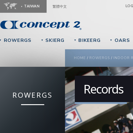
Ju
LO
TAIWAN
繁體中文
ROWERGS
SKIERG
BIKEERG
OARS
▼
▼
▼
▼
YOU ARE HERE
HOME
/
ROWERGS
/
INDOOR 
Records
ROWERGS