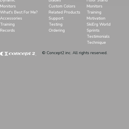
Dynamic
Blades
Floor Stand
Monitors
Custom Colors
Monitors
What's Best For Me?
Related Products
Training
Accessories
Support
Motivation
Training
Testing
SkiErg World
Records
Ordering
Sprints
Testimonials
Technique
© Concept2 inc. All rights reserved.