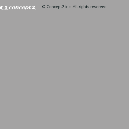
© Concept2 inc. All rights reserved.