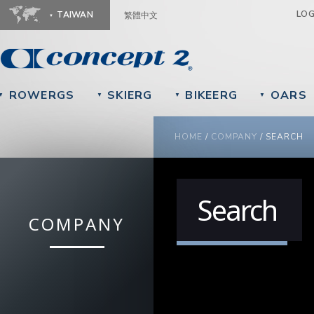
Ju
LO
TAIWAN
繁體中文
ROWERGS
SKIERG
BIKEERG
OARS
▼
▼
▼
▼
YOU ARE HERE
HOME
/
COMPANY
/
SEARCH
Search
COMPANY