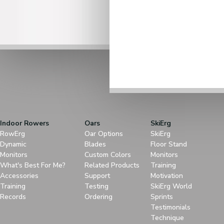
Indoor Rowers
Oars
SkiErg
RowErg
Oar Options
SkiErg
Dynamic
Blades
Floor Stand
Monitors
Custom Colors
Monitors
What's Best For Me?
Related Products
Training
Accessories
Support
Motivation
Training
Testing
SkiErg World
Records
Ordering
Sprints
Testimonials
Technique