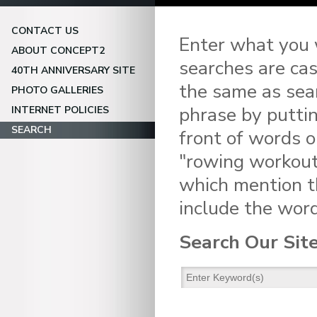
CONTACT US
Enter what you w
ABOUT CONCEPT2
searches are cas
40TH ANNIVERSARY SITE
the same as sear
PHOTO GALLERIES
phrase by puttin
INTERNET POLICIES
SEARCH
front of words o
"rowing workouts
which mention t
include the word
Search Our Sit