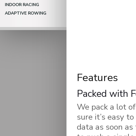
INDOOR RACING
ADAPTIVE ROWING
Features
Packed with F
We pack a lot of
sure it’s easy t
data as soon as 