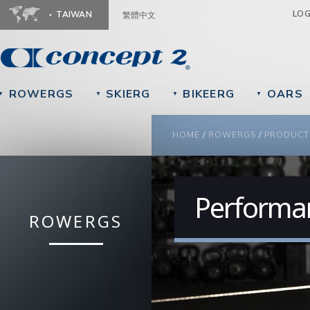
Ju
LO
TAIWAN
繁體中文
ROWERGS
SKIERG
BIKEERG
OARS
▼
▼
▼
▼
YOU ARE HERE
HOME
/
ROWERGS
/
PRODUCT
Performa
ROWERGS