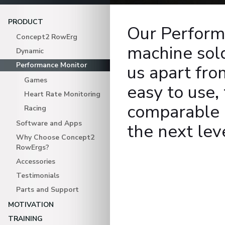
PRODUCT
Our Perform
Concept2 RowErg
machine sold
Dynamic
Performance Monitor
us apart fro
Games
easy to use,
Heart Rate Monitoring
comparable d
Racing
Software and Apps
the next lev
Why Choose Concept2
RowErgs?
Accessories
Testimonials
Parts and Support
MOTIVATION
TRAINING