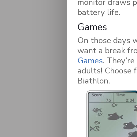
monitor draws p
battery life.
Games
On those days wh
want a break fro
Games
. They’re
adults! Choose 
Biathlon.