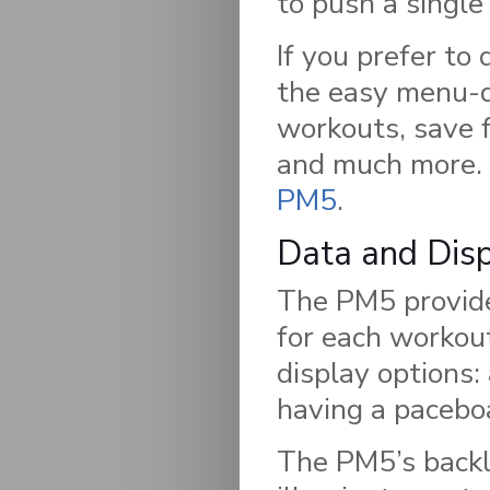
to push a single
If you prefer to 
the easy menu-dr
workouts, save 
and much more. F
PM5
.
Data and Dis
The PM5 provide
for each workou
display options: 
having a paceboa
The PM5’s backlit