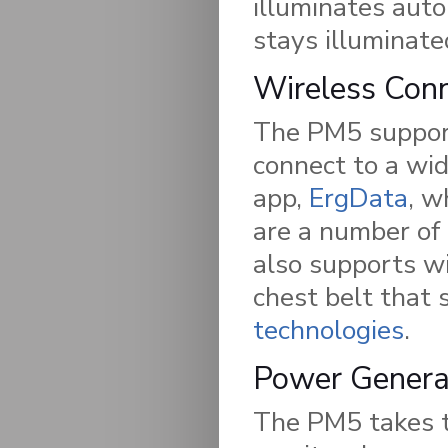
illuminates aut
stays illuminate
Wireless Conn
The PM5 support
connect to a wi
app,
ErgData
, w
are a number of
also supports wi
chest belt that
technologies
.
Power Genera
The PM5 takes t