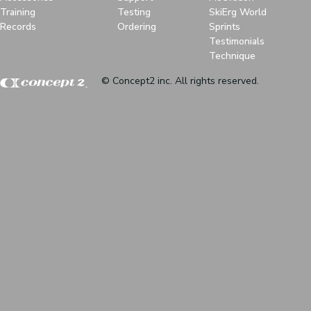
Training
Testing
SkiErg World
Records
Ordering
Sprints
Testimonials
Technique
© Concept2 inc. All rights reserved.