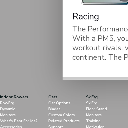
Racing
The Performance 
With a PM5, you
workout rivals, 
continent. The 
Indoor Rowers
Oars
SkiErg
RowErg
Oar Options
SkiErg
Dynamic
Blades
Floor Stand
Monitors
Custom Colors
Monitors
What's Best For Me?
Related Products
Training
Accessories
Support
Motivation