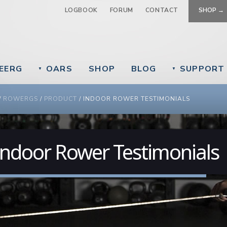
Jump to navigation
LOGBOOK
FORUM
CONTACT
SHOP →
EERG
OARS
SHOP
BLOG
SUPPORT
▼
▼
 ARE HERE
/
ROWERGS
/
PRODUCT
/
INDOOR ROWER TESTIMONIALS
Indoor Rower Testimonials