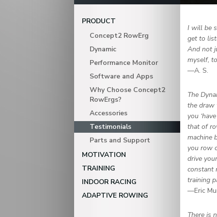
PRODUCT
I will be
Concept2 RowErg
get to li
Dynamic
And not j
myself, t
Performance Monitor
—A. S.
Software and Apps
Why Choose Concept2
The Dynam
RowErgs?
the draw 
Accessories
you ‘have
Testimonials
that of ro
machine b
Parts and Support
you row o
MOTIVATION
drive you
TRAINING
constant 
training 
INDOOR RACING
—Eric Mu
ADAPTIVE ROWING
There is 