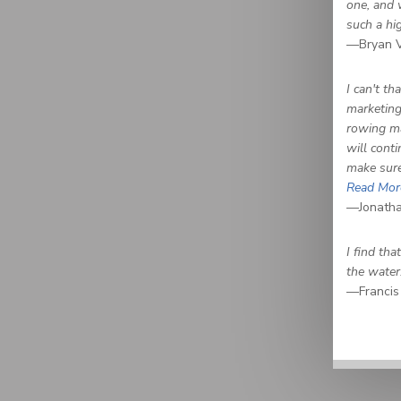
one, and 
such a hi
—Bryan V
I can't t
marketing 
rowing ma
will cont
make sure
Read Mor
—Jonatha
I find th
the water
—Francis