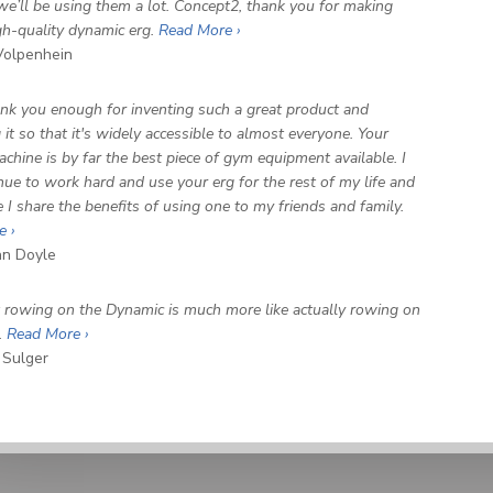
we’ll be using them a lot. Concept2, thank you for making
gh-quality dynamic erg.
Read More ›
olpenhein
hank you enough for inventing such a great product and
it so that it's widely accessible to almost everyone. Your
chine is by far the best piece of gym equipment available. I
inue to work hard and use your erg for the rest of my life and
 I share the benefits of using one to my friends and family.
e ›
n Doyle
at rowing on the Dynamic is much more like actually rowing on
.
Read More ›
 Sulger