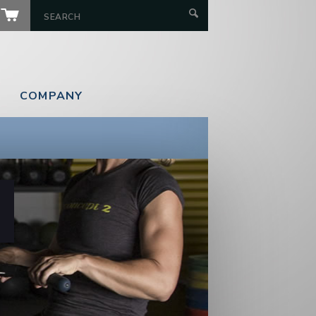
COMPANY