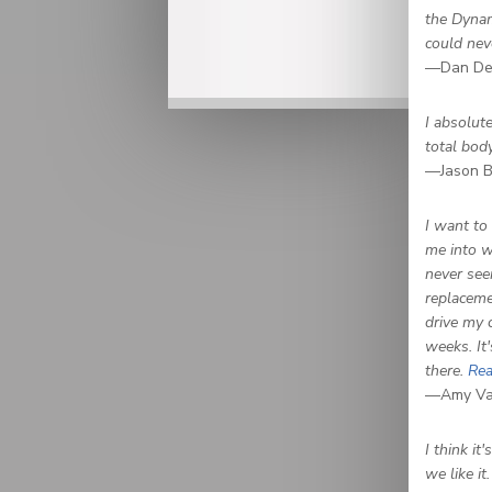
the Dynam
could neve
—Dan De
I absolute
total bod
—Jason B
I want to
me into w
never see
replaceme
drive my 
weeks. It'
there.
Rea
—Amy Van
I think it
we like it