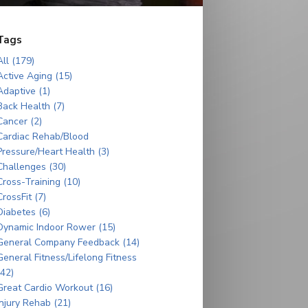
Tags
All (179)
Active Aging (15)
Adaptive (1)
Back Health (7)
Cancer (2)
Cardiac Rehab/Blood
Pressure/Heart Health (3)
Challenges (30)
Cross-Training (10)
CrossFit (7)
Diabetes (6)
Dynamic Indoor Rower (15)
General Company Feedback (14)
General Fitness/Lifelong Fitness
(42)
Great Cardio Workout (16)
Injury Rehab (21)