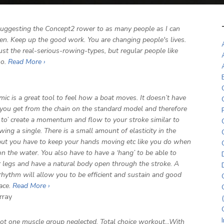
 suggesting the Concept2 rower to as many people as I can
sten. Keep up the good work. You are changing people's lives.
ust the real-serious-rowing-types, but regular people like
oo.
Read More ›
ic is a great tool to feel how a boat moves. It doesn’t have
you get from the chain on the standard model and therefore
 to’ create a momentum and flow to your stroke similar to
wing a single. There is a small amount of elasticity in the
ut you have to keep your hands moving etc like you do when
n the water. You also have to have a ‘hang’ to be able to
r legs and have a natural body open through the stroke. A
rhythm will allow you to be efficient and sustain and good
pace.
Read More ›
rray
not one muscle group neglected. Total choice workout...With