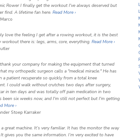
ic Rower I finally get the workout I've always deserved but
r find. A lifetime fan here.
Read More ›
Marco
ly love the feeling I get after a rowing workout, it is the best
y workout there is: legs, arms, core, everything.
Read More ›
utler
 thank your company for making the equipment that turned
hat my orthopedic surgeon calls a "medical miracle." He has
n a patient recuperate so quickly from a total knee
nt. I could walk without crutches two days after surgery,
car in ten days and was totally off pain medication in two
s been six weeks now, and I'm still not perfect but I'm getting
d More ›
der Stoep Karraker
's a great machine. It’s very familiar. It has the monitor the way
. It gives you the same information. I’m very excited to have