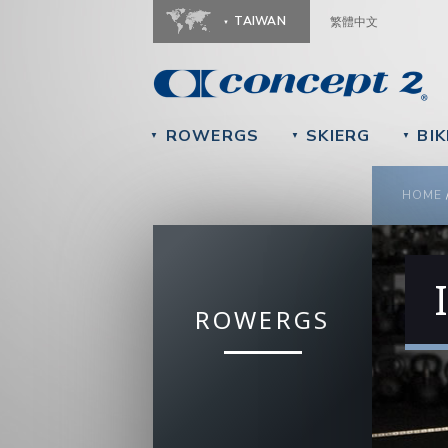
TAIWAN
繁體中文
ROWERGS
SKIERG
BIK
▼
▼
▼
YOU
HOME
ROWERGS