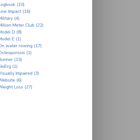
Logbook (10)
Low Impact (16)
Military (4)
Million Meter Club (22)
Model D (8)
Model E (1)
On water rowing (17)
Osteoporosis (1)
Runner (15)
SkiErg (1)
Visually Impaired (3)
Website (6)
Weight Loss (27)