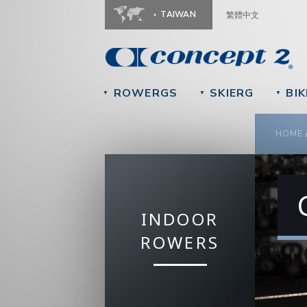
TAIWAN
繁體中文
ROWERGS
SKIERG
BIK
▼
▼
▼
YOU
HOME
INDOOR
ROWERS