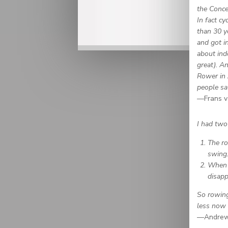
the Conce
In fact c
than 30 y
and got i
about ind
great). A
Rower in 
people sa
—Frans v
I had two
The ro
swing
When I
disapp
So rowing
less now 
—Andrew