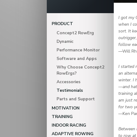
I got my 
PRODUCT
when I co
sort. It 
Concept2 RowErg
outrigger
Dynamic
follow ea
Performance Monitor
—Will Rh
Software and Apps
I started
Why Choose Concept2
RowErgs?
an altern
winter. I
Accessories
—and hate
Testimonials
training a
Parts and Support
am just r
for two y
MOTIVATION
—Ken Pa
TRAINING
INDOOR RACING
Between 
ADAPTIVE ROWING
to row at