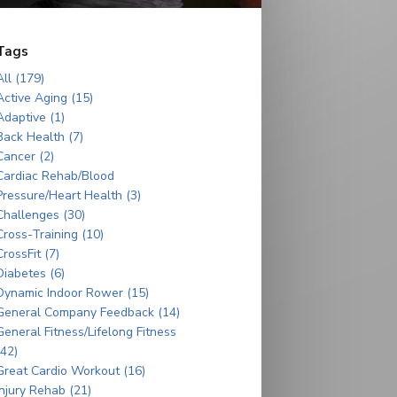
Tags
All (179)
Active Aging (15)
Adaptive (1)
Back Health (7)
Cancer (2)
Cardiac Rehab/Blood
Pressure/Heart Health (3)
Challenges (30)
Cross-Training (10)
CrossFit (7)
Diabetes (6)
Dynamic Indoor Rower (15)
General Company Feedback (14)
General Fitness/Lifelong Fitness
(42)
Great Cardio Workout (16)
Injury Rehab (21)