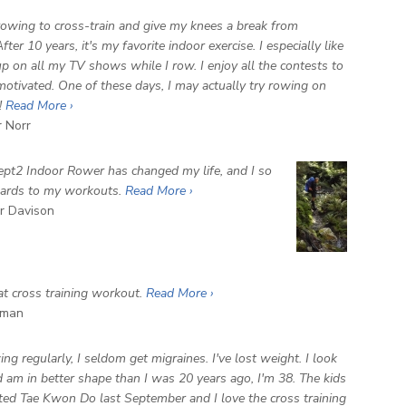
 rowing to cross-train and give my knees a break from
fter 10 years, it's my favorite indoor exercise. I especially like
up on all my TV shows while I row. I enjoy all the contests to
otivated. One of these days, I may actually try rowing on
!
Read More ›
r Norr
pt2 Indoor Rower has changed my life, and I so
wards to my workouts.
Read More ›
 Davison
eat cross training workout.
Read More ›
man
ng regularly, I seldom get migraines. I've lost weight. I look
d am in better shape than I was 20 years ago, I'm 38. The kids
rted Tae Kwon Do last September and I love the cross training