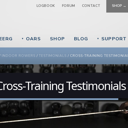
Jump to navigation
LOGBOOK
FORUM
CONTACT
SHOP →
EERG
OARS
SHOP
BLOG
SUPPORT
▼
▼
 ARE HERE
/
INDOOR ROWERS
/
TESTIMONIALS
/
CROSS-TRAINING TESTIMONIA
Cross-Training Testimonials