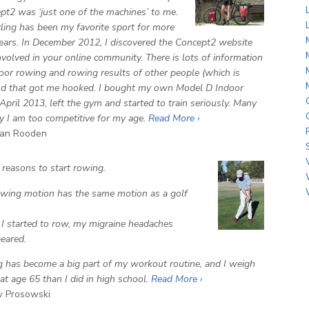
pt2 was ‘just one of the machines’ to me.
ycling has been my favorite sport for more
ears. In December 2012, I discovered the Concept2 website
nvolved in your online community. There is lots of information
oor rowing and rowing results of other people (which is
nd that got me hooked. I bought my own Model D Indoor
April 2013, left the gym and started to train seriously. Many
y I am too competitive for my age.
Read More ›
an Rooden
 reasons to start rowing.
wing motion has the same motion as a golf
.
 started to row, my migraine headaches
eared.
 has become a big part of my workout routine, and I weigh
at age 65 than I did in high school.
Read More ›
 Prosowski