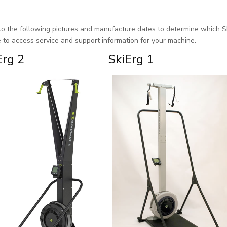
to the following pictures and manufacture dates to determine which S
e to access service and support information for your machine.
Erg 2
SkiErg 1