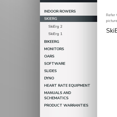
INDOOR ROWERS
Refer 
SKIERG
pictur
SkiErg 2
Ski
SkiErg 1
BIKEERG
MONITORS
OARS
SOFTWARE
SLIDES
DYNO
HEART RATE EQUIPMENT
MANUALS AND
SCHEMATICS
PRODUCT WARRANTIES