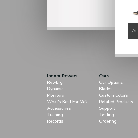
Au
Indoor Rowers
Oars
RowErg
Oar Options
Dynamic
Blades
Monitors
Custom Colors
What's Best For Me?
Related Products
Accessories
Support
Training
Testing
Records
Ordering