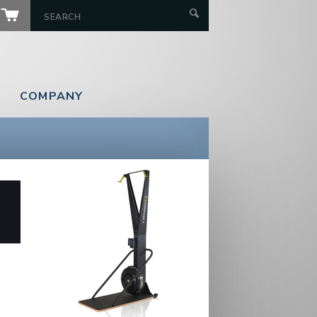
COMPANY