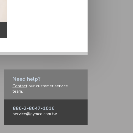
Need help?
Contact
our customer service
team.
886-2-8647-1016
service@gymco.com.tw