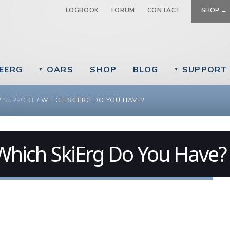
Jump to navigation
LOGBOOK
FORUM
CONTACT
SHOP →
EERG
OARS
SHOP
BLOG
SUPPORT
▼
▼
 ARE HERE
/
SUPPORT
/
WHICH SKIERG DO YOU HAVE?
Which SkiErg Do You Have?