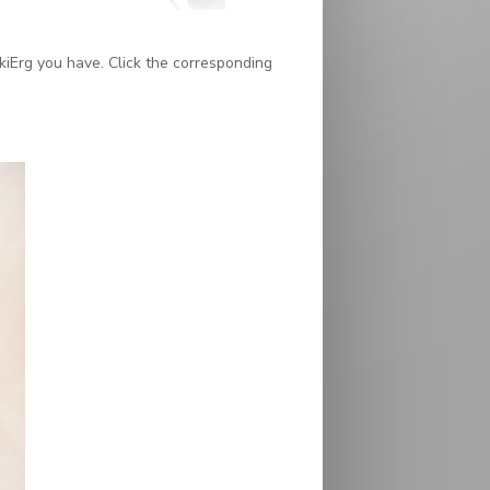
kiErg you have. Click the corresponding