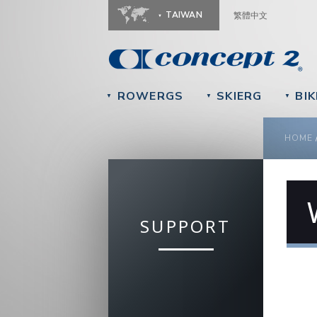
TAIWAN
繁體中文
ROWERGS
SKIERG
BIK
▼
▼
▼
YOU
HOME
SUPPORT