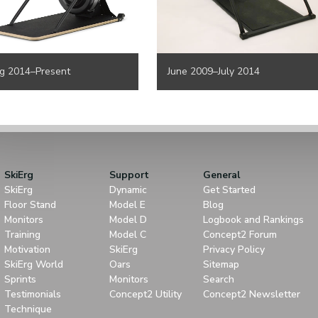
g 2014–Present
June 2009–July 2014
SkiErg
Support
General
SkiErg
Dynamic
Get Started
Floor Stand
Model E
Blog
Monitors
Model D
Logbook and Rankings
Training
Model C
Concept2 Forum
Motivation
SkiErg
Privacy Policy
SkiErg World
Oars
Sitemap
Sprints
Monitors
Search
Testimonials
Concept2 Utility
Concept2 Newsletter
Technique