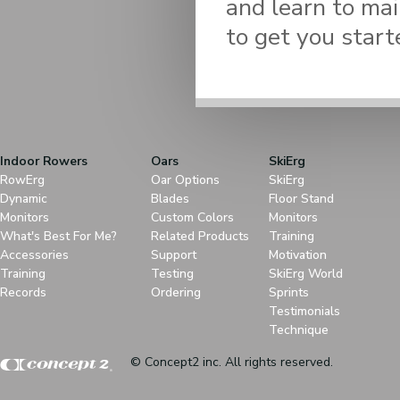
and learn to mai
to get you start
Indoor Rowers
Oars
SkiErg
RowErg
Oar Options
SkiErg
Dynamic
Blades
Floor Stand
Monitors
Custom Colors
Monitors
What's Best For Me?
Related Products
Training
Accessories
Support
Motivation
Training
Testing
SkiErg World
Records
Ordering
Sprints
Testimonials
Technique
© Concept2 inc. All rights reserved.