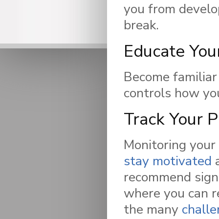
you from develop
break.
Educate You
Become familiar
controls how you
Track Your 
Monitoring your 
stay motivated
a
recommend signi
where you can re
the many
chall