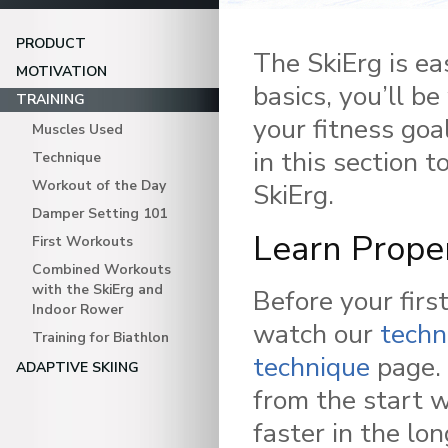
PRODUCT
The SkiErg is e
MOTIVATION
basics, you’ll b
TRAINING
your fitness goa
Muscles Used
in this section 
Technique
Workout of the Day
SkiErg.
Damper Setting 101
Learn Prope
First Workouts
Combined Workouts
with the SkiErg and
Before your firs
Indoor Rower
watch our
techn
Training for Biathlon
technique
page. 
ADAPTIVE SKIING
from the start w
faster in the lon