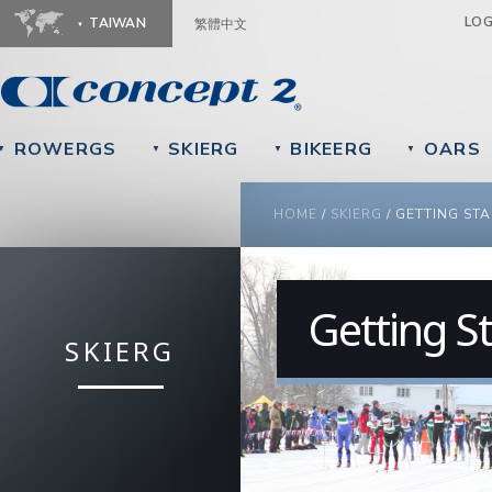
Ju
LO
TAIWAN
繁體中文
ROWERGS
SKIERG
BIKEERG
OARS
▼
▼
▼
▼
YOU ARE HERE
HOME
/
SKIERG
/
GETTING ST
Getting S
SKIERG