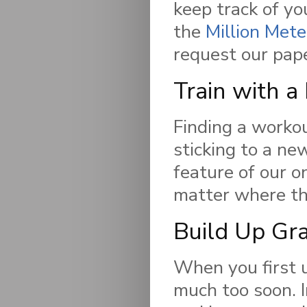
keep track of yo
the
Million Mete
request our pap
Train with a
Finding a workou
sticking to a ne
feature of our o
matter where the
Build Up Gr
When you first u
much too soon. 