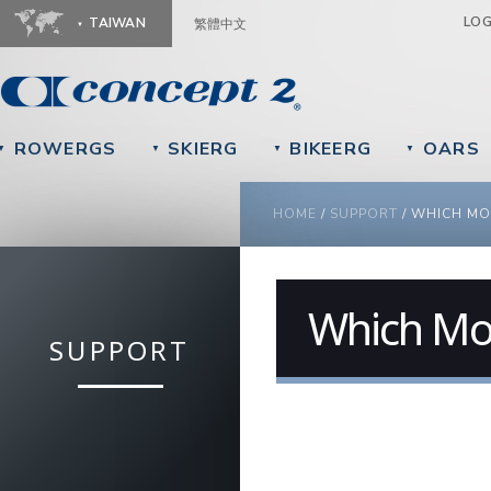
Ju
LO
TAIWAN
繁體中文
ROWERGS
SKIERG
BIKEERG
OARS
▼
▼
▼
▼
YOU ARE HERE
HOME
/
SUPPORT
/
WHICH MO
Which Mo
SUPPORT