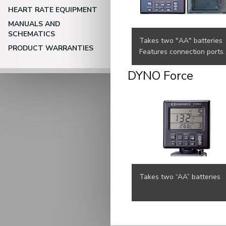
HEART RATE EQUIPMENT
MANUALS AND
SCHEMATICS
Takes two "AA" batteries
PRODUCT WARRANTIES
Features connection ports
DYNO Force
Takes two “AA” batteries