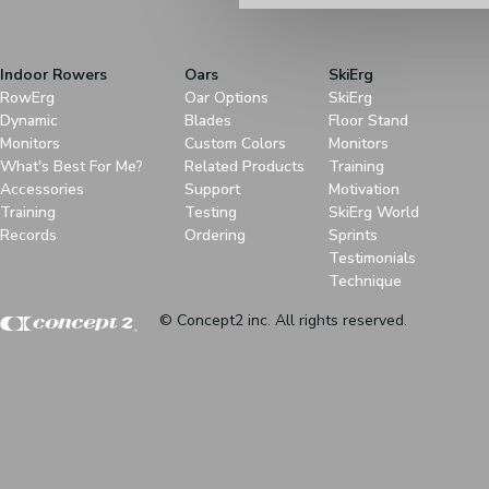
Indoor Rowers
Oars
SkiErg
RowErg
Oar Options
SkiErg
Dynamic
Blades
Floor Stand
Monitors
Custom Colors
Monitors
What's Best For Me?
Related Products
Training
Accessories
Support
Motivation
Training
Testing
SkiErg World
Records
Ordering
Sprints
Testimonials
Technique
© Concept2 inc. All rights reserved.