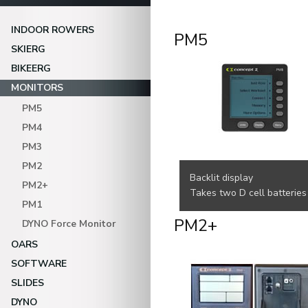
INDOOR ROWERS
PM5
SKIERG
BIKEERG
MONITORS
PM5
PM4
PM3
PM2
Backlit display
PM2+
Takes two D cell batteries
PM1
PM2+
DYNO Force Monitor
OARS
SOFTWARE
SLIDES
DYNO