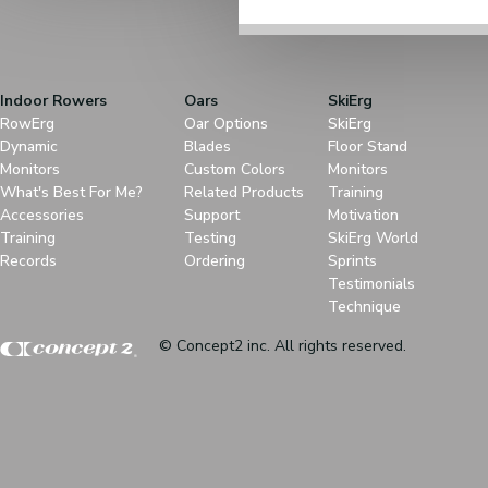
Indoor Rowers
Oars
SkiErg
RowErg
Oar Options
SkiErg
Dynamic
Blades
Floor Stand
Monitors
Custom Colors
Monitors
What's Best For Me?
Related Products
Training
Accessories
Support
Motivation
Training
Testing
SkiErg World
Records
Ordering
Sprints
Testimonials
Technique
© Concept2 inc. All rights reserved.