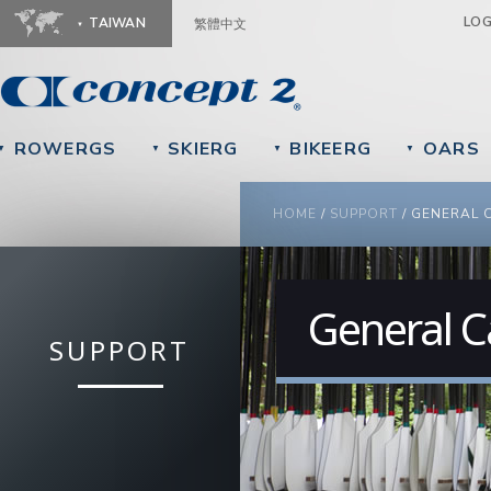
Ju
LO
TAIWAN
繁體中文
ROWERGS
SKIERG
BIKEERG
OARS
▼
▼
▼
▼
YOU ARE HERE
HOME
/
SUPPORT
/
GENERAL 
General C
SUPPORT