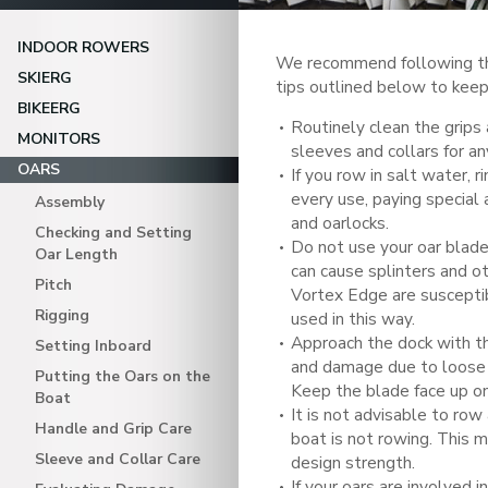
INDOOR ROWERS
We recommend following th
SKIERG
tips outlined below to keep 
BIKEERG
Routinely clean the grips 
MONITORS
sleeves and collars for a
OARS
If you row in salt water, r
every use, paying special 
Assembly
and oarlocks.
Checking and Setting
Do not use your oar blade
Oar Length
can cause splinters and 
Pitch
Vortex Edge are suscept
Rigging
used in this way.
Approach the dock with th
Setting Inboard
and damage due to loose 
Putting the Oars on the
Keep the blade face up on
Boat
It is not advisable to row 
Handle and Grip Care
boat is not rowing. This 
Sleeve and Collar Care
design strength.
If your oars are involved i