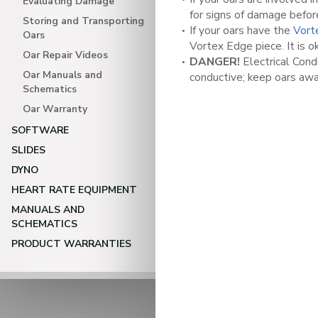
Evaluating Damage
for signs of damage befor
Storing and Transporting
If your oars have the
Vort
Oars
Vortex Edge piece. It is o
Oar Repair Videos
DANGER!
Electrical Condu
Oar Manuals and
conductive; keep oars awa
Schematics
Oar Warranty
SOFTWARE
SLIDES
DYNO
HEART RATE EQUIPMENT
MANUALS AND
SCHEMATICS
PRODUCT WARRANTIES