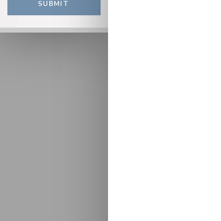
SUBMIT