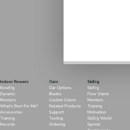
Indoor Rowers
Oars
SkiErg
RowErg
Oar Options
SkiErg
Dynamic
Blades
Floor Stand
Monitors
Custom Colors
Monitors
What's Best For Me?
Related Products
Training
Accessories
Support
Motivation
Training
Testing
SkiErg World
Records
Ordering
Sprints