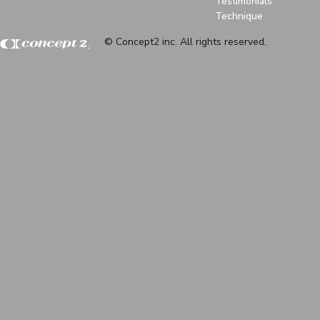
Testimonials
Technique
© Concept2 inc. All rights reserved.