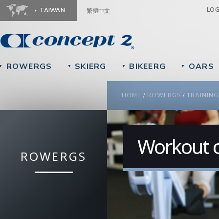
Ju
LO
TAIWAN
繁體中文
ROWERGS
SKIERG
BIKEERG
OARS
▼
▼
▼
▼
YOU ARE HERE
HOME
/
ROWERGS
/
TRAINING
Workout o
ROWERGS