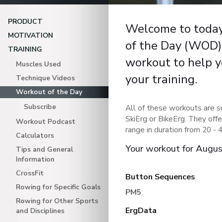
PRODUCT
Welcome to toda
MOTIVATION
of the Day (WOD).
TRAINING
workout to help y
Muscles Used
your training.
Technique Videos
Workout of the Day
Subscribe
All of these workouts are s
SkiErg or BikeErg. They offe
Workout Podcast
range in duration from 20 - 
Calculators
Your workout for Augu
Tips and General
Information
CrossFit
Button Sequences
Rowing for Specific Goals
PM5
:
Rowing for Other Sports
ErgData
and Disciplines