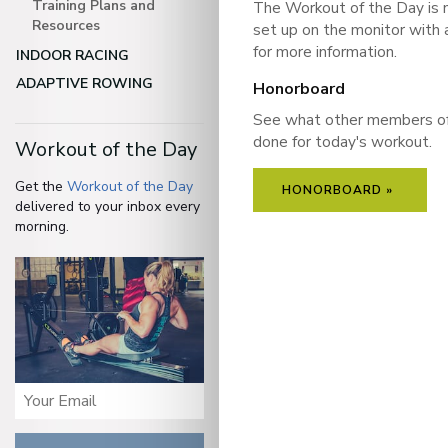
Training Plans and
The Workout of the Day is 
Resources
set up on the monitor with 
for more information.
INDOOR RACING
ADAPTIVE ROWING
Honorboard
See what other members o
done for today's workout.
Workout of the Day
Get the
Workout of the Day
HONORBOARD »
delivered to your inbox every
morning.