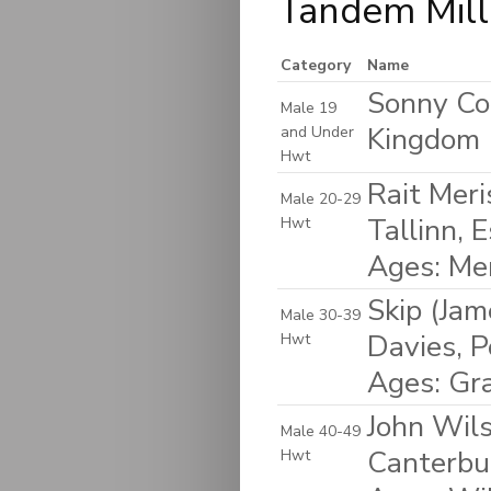
Tandem Mill
Category
Name
Sonny Coo
Male 19
Kingdom
and Under
Hwt
Rait Meri
Male 20-29
Tallinn, 
Hwt
Ages: Me
Skip (Ja
Male 30-39
Davies, P
Hwt
Ages: Gr
John Wils
Male 40-49
Canterbu
Hwt