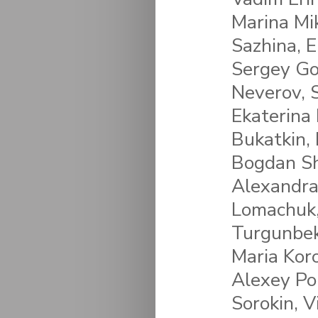
Marina Mi
Sazhina, E
Sergey Go
Neverov, 
Ekaterina
Bukatkin, 
Bogdan Sh
Alexandra 
Lomachuk,
Turgunbek
Maria Koro
Alexey Po
Sorokin, V