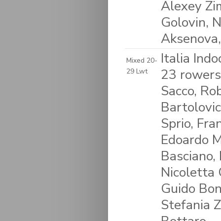
Alexey Zi
Golovin, N
Aksenova,
Italia Ind
Mixed 20-
23 rowers
29 Lwt
Sacco, Rob
Bartolovic
Sprio, Fra
Edoardo Ma
Basciano, 
Nicoletta 
Guido Bon
Stefania Z