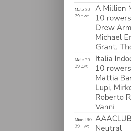
A Million
Male 20-
10 rowers
29 Hwt
Drew Armi
Michael Er
Grant, T
Italia Ind
Male 20-
10 rowers:
29 Lwt
Mattia Ba
Lupi, Mirk
Roberto R
Vanni
AAACLUB &
Mixed 30-
Neutral
39 Hwt