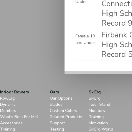
Connecti
Under
High Sch
Record 
Firbank 
Female 19
High Sch
and Under
Record 
Indoor Rowers
Oars
SkiErg
RowErg
Oar Options
SkiErg
Dynamic
Blades
Floor Stand
Monitors
Custom Colors
Monitors
What's Best For Me?
Related Products
Training
Accessories
Support
Motivation
Training
Testing
SkiErg World