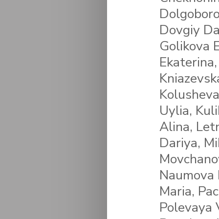
Dolgoboro
Dovgiy Da
Golikova E
Ekaterina,
Kniazevsk
Kolusheva
Uylia, Kul
Alina, Let
Dariya, M
Movchanov
Naumova P
Maria, Pa
Polevaya V