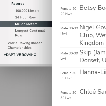
Records
Betsy Bo
Female 20-
100,000 Meters
29 Hwt
24 Hour Row
Million Meters
Nigel Go
Male 30-39
Longest Continual
Club, Wey
Hwt
Row
Kingdom
World Rowing Indoor
Championships
Skip (Ja
Male 30-39
ADAPTIVE ROWING
Dorset, 
Lwt
Hanna-Lii
Female 30-
39 Hwt
Chloé Sau
Female 30-
39 Lwt