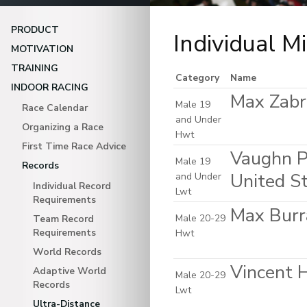
PRODUCT
Individual M
MOTIVATION
TRAINING
Category
Name
INDOOR RACING
Max Zabri
Male 19
Race Calendar
and Under
Organizing a Race
Hwt
First Time Race Advice
Vaughn P
Male 19
Records
United S
and Under
Individual Record
Lwt
Requirements
Max Burr
Male 20-29
Team Record
Requirements
Hwt
World Records
Vincent H
Adaptive World
Male 20-29
Records
Lwt
Ultra-Distance