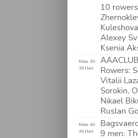
10 rowers
Zhernokle
Kuleshova,
Alexey Svi
Ksenia Ak
AAACLUB &
Male 30-
Rowers: Se
39 Hwt
Vitalii La
Sorokin, O
Nikael Bi
Ruslan Go
Bagsvaerd
Male 40-
9 men: Th
49 Hwt