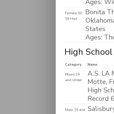
Ages: Wi
Bonita T
Female 50-
Oklahoma
59 Hwt
States
Ages: Th
High School
Category
Name
A.S. LA
Mixed 19
Motte, F
and Under
High Sch
Record 6
Salisbur
Male 19 and