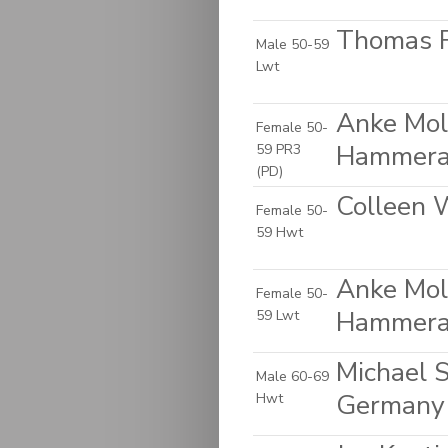
Thomas 
Male 50-59
Lwt
Anke Molk
Female 50-
Hammera
59 PR3
(PD)
Colleen 
Female 50-
59 Hwt
Anke Molk
Female 50-
Hammera
59 Lwt
Michael S
Male 60-69
Germany
Hwt