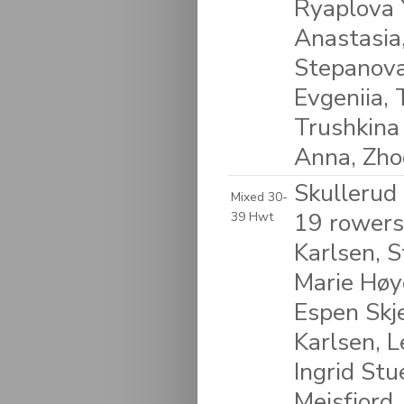
Ryaplova Y
Anastasia,
Stepanova
Evgeniia, 
Trushkina
Anna, Zhog
Skullerud
Mixed 30-
19 rowers
39 Hwt
Karlsen, S
Marie Høye
Espen Skje
Karlsen, L
Ingrid Stu
Meisfjord,