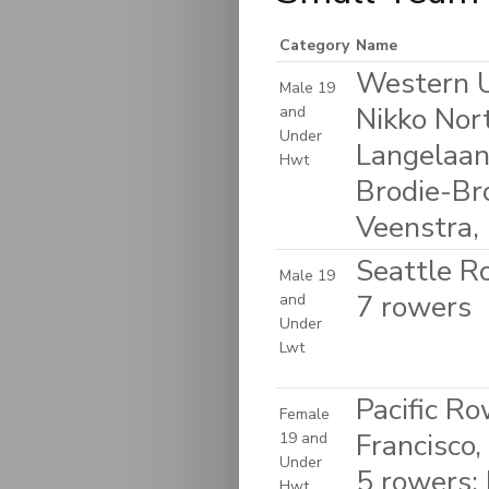
Category
Name
Western U
Male 19
Nikko Nor
and
Under
Langelaan,
Hwt
Brodie-Br
Veenstra, 
Seattle R
Male 19
7 rowers
and
Under
Lwt
Pacific R
Female
Francisco,
19 and
Under
5 rowers: 
Hwt