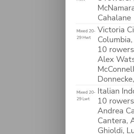
McNamara-
Cahalane
Victoria C
Mixed 20-
Columbia,
29 Hwt
10 rowers
Alex Wats
McConnell
Donnecke,
Italian In
Mixed 20-
10 rowers:
29 Lwt
Andrea Ca
Cantera, A
Ghioldi, L