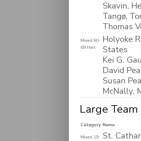
Skavin, He
Tangø, To
Thomas V
Holyoke R
Mixed 60-
States
69 Hwt
Kei G. Gau
David Peak
Susan Pea
McNally, 
Large Team 
Category
Name
St. Catha
Mixed 19