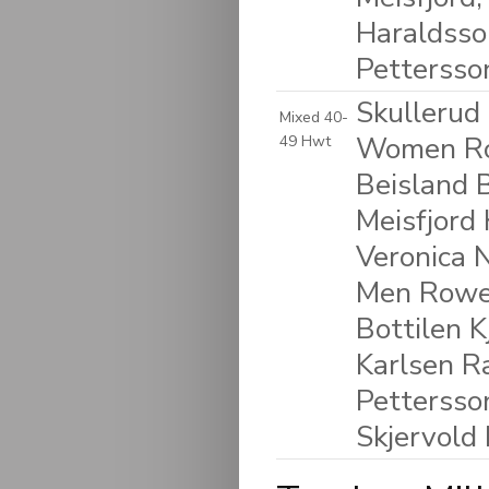
Haraldsso
Pettersso
Skullerud
Mixed 40-
Women Ro
49 Hwt
Beisland 
Meisfjord 
Veronica N
Men Rower
Bottilen K
Karlsen R
Pettersso
Skjervold