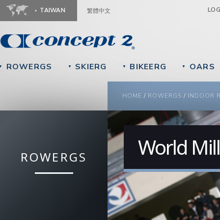
Ju
LO
TAIWAN
繁體中文
ROWERGS
SKIERG
BIKEERG
OARS
▼
▼
▼
▼
YOU ARE HERE
HOME
/
ROWERGS
/
INDOOR 
World Mil
ROWERGS