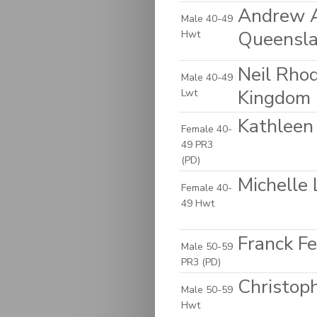
Andrew A
Male 40-49
Queensla
Hwt
Neil Rho
Male 40-49
Kingdom
Lwt
Kathleen 
Female 40-
49 PR3
(PD)
Michelle 
Female 40-
49 Hwt
Franck Fe
Male 50-59
PR3 (PD)
Christop
Male 50-59
Hwt