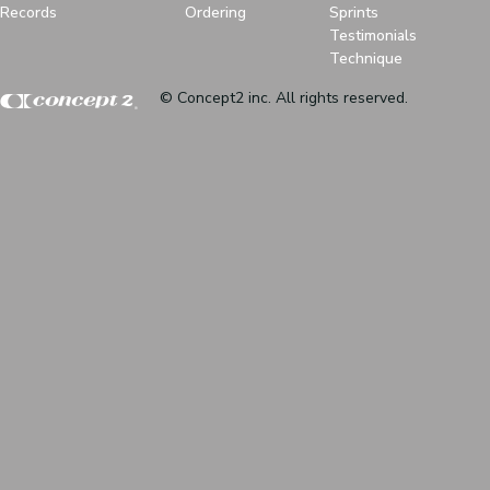
Records
Ordering
Sprints
Testimonials
Technique
© Concept2 inc. All rights reserved.