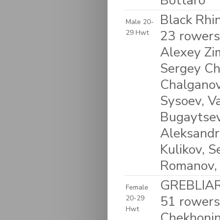
Bottaro
Black Rhin
Male 20-
23 rowers
29 Hwt
Alexey Zim
Sergey Chu
Chalganov
Sysoev, Va
Bugaytsev,
Aleksandr
Kulikov, 
Romanov, 
GREBLIARF
Female
51 rowers
20-29
Hwt
Chekhonin