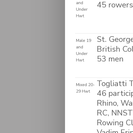
45 rowers
and
Under
Hwt
St. Georg
Male 19
British C
and
Under
53 men
Hwt
Togliatti 
Mixed 20-
46 partic
29 Hwt
Rhino, W
RC, NNSTU
Rowing Cl
Vadim Eri