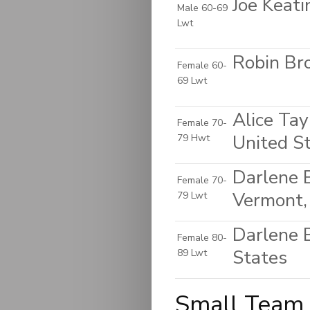
Joe Keat
Male 60-69
Lwt
Robin Bro
Female 60-
69 Lwt
Alice Tay
Female 70-
United S
79 Hwt
Darlene 
Female 70-
Vermont,
79 Lwt
Darlene 
Female 80-
States
89 Lwt
Small Team 