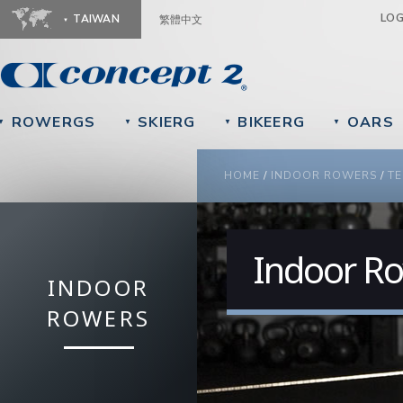
Ju
LO
TAIWAN
繁體中文
ROWERGS
SKIERG
BIKEERG
OARS
▼
▼
▼
▼
YOU ARE HERE
HOME
/
INDOOR ROWERS
/
TE
Indoor Ro
INDOOR
ROWERS