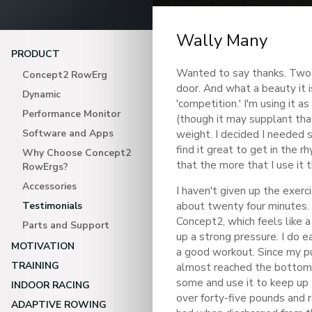
Wally Many
PRODUCT
Wanted to say thanks. Two 
Concept2 RowErg
door. And what a beauty it 
Dynamic
'competition.' I'm using it a
Performance Monitor
(though it may supplant that
Software and Apps
weight. I decided I needed s
find it great to get in the 
Why Choose Concept2
that the more that I use it th
RowErgs?
Accessories
I haven't given up the exerc
about twenty four minutes.
Testimonials
Concept2, which feels like a
Parts and Support
up a strong pressure. I do e
MOTIVATION
a good workout. Since my pu
TRAINING
almost reached the bottom I 
some and use it to keep up 
INDOOR RACING
over forty-five pounds and 
ADAPTIVE ROWING