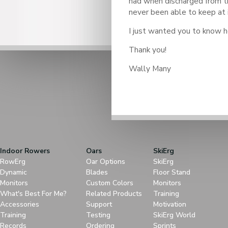
had when discharged from t
never been able to keep at i
I just wanted you to know h
Thank you!
Wally Many
Indoor Rowers
Oars
SkiErg
RowErg
Oar Options
SkiErg
Dynamic
Blades
Floor Stand
Monitors
Custom Colors
Monitors
What's Best For Me?
Related Products
Training
Accessories
Support
Motivation
Training
Testing
SkiErg World
Records
Ordering
Sprints