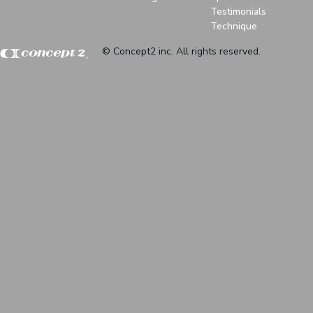
Testimonials
Technique
© Concept2 inc. All rights reserved.