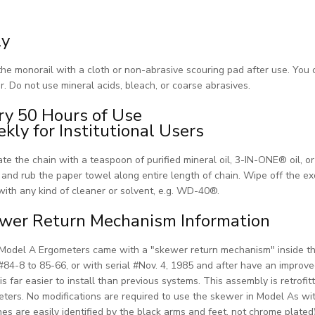
ly
he monorail with a cloth or non-abrasive scouring pad after use. You
r. Do not use mineral acids, bleach, or coarse abrasives.
ry 50 Hours of Use
kly for Institutional Users
ate the chain with a teaspoon of purified mineral oil, 3-IN-ONE® oil, o
 and rub the paper towel along entire length of chain. Wipe off the e
with any kind of cleaner or solvent, e.g. WD-40®.
wer Return Mechanism Information
odel A Ergometers came with a "skewer return mechanism" inside th
 #84-8 to 85-66, or with serial #Nov. 4, 1985 and after have an impro
is far easier to install than previous systems. This assembly is retrof
ters. No modifications are required to use the skewer in Model As wit
es are easily identified by the black arms and feet, not chrome plated