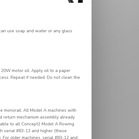
 can use soap and water or any glass
r 20W motor oil. Apply oil to a paper
xcess. Repeat if needed. Do not clean the
e monorail. All Model A machines with
ved return mechanism assembly already
ittable to all Concept2 Model A Rowing
h serial #83-13 and higher (these
). For older machines, serial #83-12 and