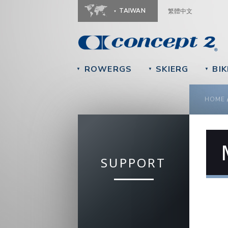
TAIWAN
繁體中文
ROWERGS
SKIERG
BIK
▼
▼
▼
YOU
HOME
SUPPORT