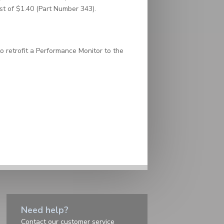
ost of $1.40 (Part Number 343).
o retrofit a Performance Monitor to the
Need help?
Contact
our customer service