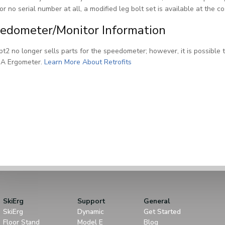
or no serial number at all, a modified leg bolt set is available at the c
edometer/Monitor Information
t2 no longer sells parts for the speedometer; however, it is possible t
 A Ergometer.
Learn More About Retrofits
SkiErg
Support
General
SkiErg
Dynamic
Get Started
Floor Stand
Model E
Blog