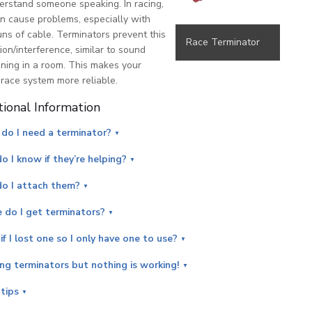
erstand someone speaking. In racing,
an cause problems, especially with
uns of cable. Terminators prevent this
Race Terminator
tion/interference, similar to sound
ing in a room. This makes your
race system more reliable.
tional Information
do I need a terminator?
 I know if they’re helping?
o I attach them?
 do I get terminators?
f I lost one so I only have one to use?
ing terminators but nothing is working!
tips