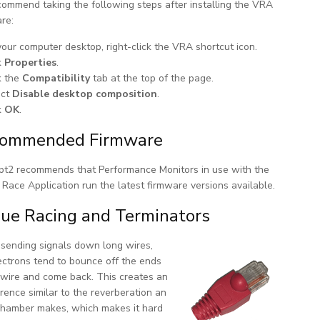
ommend taking the following steps after installing the VRA
re:
our computer desktop, right-click the VRA shortcut icon.
k
Properties
.
k the
Compatibility
tab at the top of the page.
ect
Disable desktop composition
.
k
OK
.
ommended Firmware
t2 recommends that Performance Monitors in use with the
Race Application run the latest firmware versions available.
ue Racing and Terminators
ending signals down long wires,
ectrons tend to bounce off the ends
 wire and come back. This creates an
erence similar to the reverberation an
hamber makes, which makes it hard