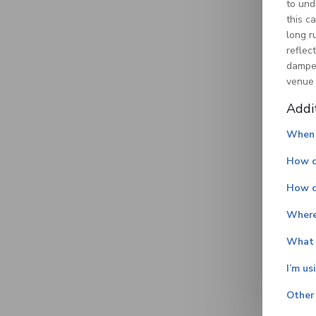
to und
this c
long r
reflec
dampen
venue 
Addi
When 
How do
How d
Where
What i
I’m us
Other 