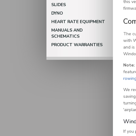
this v
SLIDES
firmwa
DYNO
Com
HEART RATE EQUIPMENT
MANUALS AND
The cu
SCHEMATICS
with W
PRODUCT WARRANTIES
and is
Windo
Note:
featur
rowin
We rec
saving
turnin
'airpl
Wind
If you