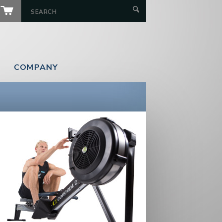
COMPANY