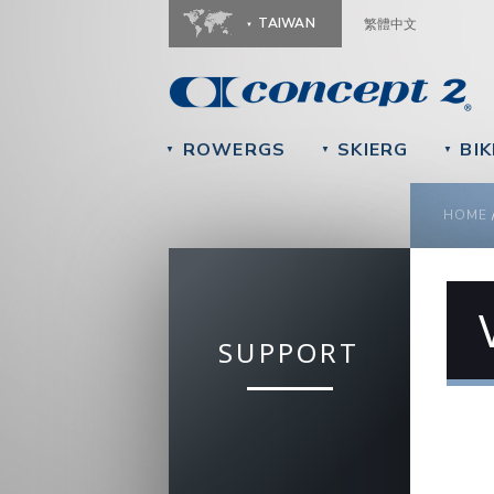
TAIWAN
繁體中文
ROWERGS
SKIERG
BIK
▼
▼
▼
YOU
HOME
SUPPORT