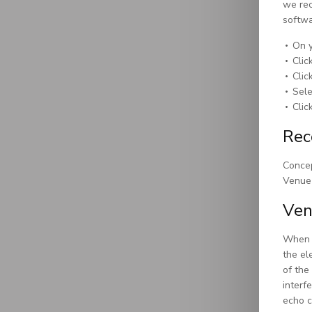
we rec
softwa
On y
Clic
Clic
Sel
Clic
Rec
Concep
Venue 
Ven
When s
the el
of the
interf
echo c