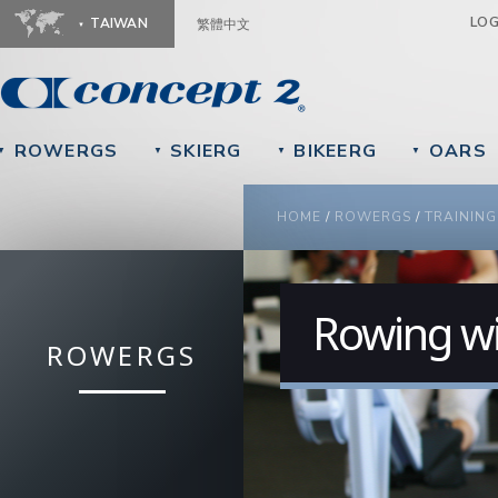
Ju
LO
TAIWAN
繁體中文
ROWERGS
SKIERG
BIKEERG
OARS
▼
▼
▼
▼
YOU ARE HERE
HOME
/
ROWERGS
/
TRAINING
Rowing wi
ROWERGS