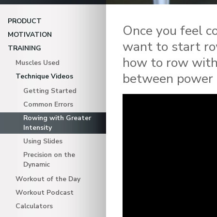
PRODUCT
Once you feel co
MOTIVATION
want to start ro
TRAINING
how to row with
Muscles Used
between power a
Technique Videos
Getting Started
Common Errors
Rowing with Greater
Intensity
Using Slides
Precision on the
Dynamic
Workout of the Day
Workout Podcast
Calculators