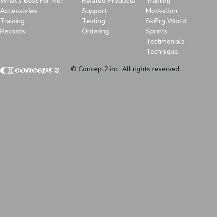
What's Best For Me?
Related Products
Training
Accessories
Support
Motivation
Training
Testing
SkiErg World
Records
Ordering
Sprints
Testimonials
Technique
© Concept2 inc. All rights reserved.