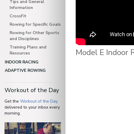
Tips and General
Information
CrossFit
Rowing for Specific Goals
Rowing for Other Sports
and Disciplines
Training Plans and
Model E Indoor 
Resources
INDOOR RACING
ADAPTIVE ROWING
Workout of the Day
Get the
Workout of the Day
delivered to your inbox every
morning.