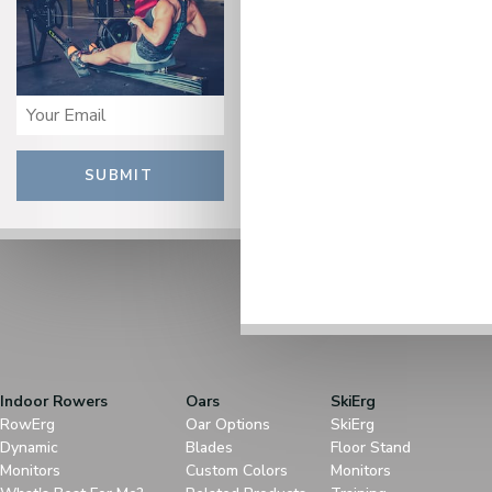
SUBMIT
Indoor Rowers
Oars
SkiErg
RowErg
Oar Options
SkiErg
Dynamic
Blades
Floor Stand
Monitors
Custom Colors
Monitors