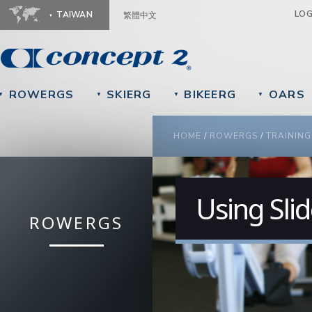
Ju
LO
TAIWAN
繁體中文
ROWERGS
SKIERG
BIKEERG
OARS
▼
▼
▼
▼
YOU ARE HERE
HOME
/
ROWERGS
/
TRAINING
Using Sli
ROWERGS