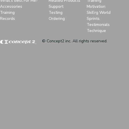
What's Best For Me?
Related Products
Training
Accessories
Support
Motivation
Training
Testing
SkiErg World
Records
Ordering
Sprints
Testimonials
Technique
© Concept2 inc. All rights reserved.