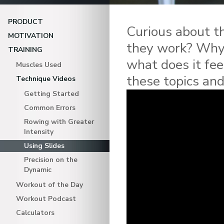
PRODUCT
Curious about t
MOTIVATION
they work? Why 
TRAINING
what does it fee
Muscles Used
these topics an
Technique Videos
Getting Started
Common Errors
Rowing with Greater
Intensity
Using Slides
Precision on the
Dynamic
Workout of the Day
Workout Podcast
Calculators