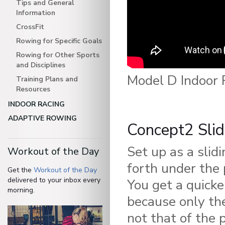
Tips and General
Information
CrossFit
Rowing for Specific Goals
Rowing for Other Sports
and Disciplines
Model D Indoor 
Training Plans and
Resources
INDOOR RACING
ADAPTIVE ROWING
Concept2 Slid
Set up as a slid
Workout of the Day
forth under the 
Get the
Workout of the Day
delivered to your inbox every
You get a quicke
morning.
because only th
not that of the 