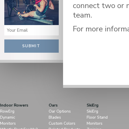
connect two or 
team.
For more informa
SUBMIT
Indoor Rowers
Oars
SkiErg
RowErg
Oar Options
SkiErg
Dynamic
Blades
Floor Stand
Monitors
Custom Colors
Monitors