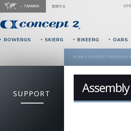
Ju
LO
TAIWAN
繁體中文
ROWERGS
SKIERG
BIKEERG
OARS
▼
▼
▼
▼
YOU ARE HERE
HOME
/
SUPPORT
/
BIKEERG
/
Assembly
SUPPORT