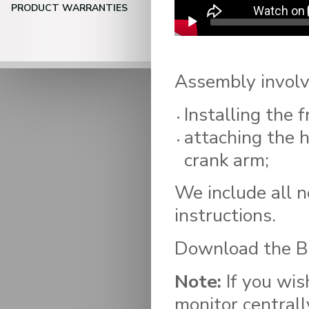
PRODUCT WARRANTIES
Assembly involv
Installing the f
attaching the 
crank arm;
We include all n
instructions.
Download the Bi
Note:
If you wis
monitor centrall