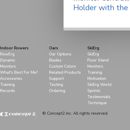
Holder with the
Indoor Rowers
Oars
SkiErg
RowErg
Oar Options
SkiErg
Dynamic
Blades
Floor Stand
Monitors
Custom Colors
Monitors
What's Best For Me?
Related Products
Training
Accessories
Support
Motivation
Training
Testing
SkiErg World
Records
Ordering
Sprints
Testimonials
Technique
© Concept2 inc. All rights reserved.