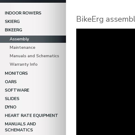
INDOOR ROWERS
BikeErg assembl
SKIERG
BIKEERG
Video
Player
Assembly
Maintenance
Manuals and Schematics
Warranty Info
MONITORS
OARS
SOFTWARE
SLIDES
DYNO
HEART RATE EQUIPMENT
MANUALS AND
SCHEMATICS