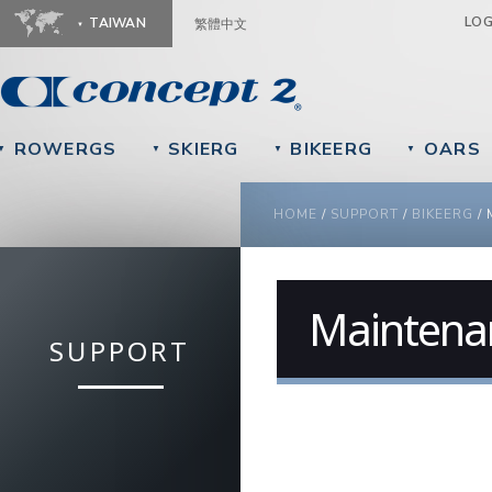
Ju
LO
TAIWAN
繁體中文
ROWERGS
SKIERG
BIKEERG
OARS
▼
▼
▼
▼
YOU ARE HERE
HOME
/
SUPPORT
/
BIKEERG
/
Maintena
SUPPORT