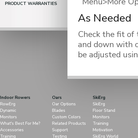
Menu>More Opti
PRODUCT WARRANTIES
As Needed
Check the fit of
and down with on
be adjusted usin
Indoor Rowers
Oars
SkiErg
RowErg
Oar Options
SkiErg
Dynamic
Blades
Floor Stand
Monitors
Custom Colors
Monitors
What's Best For Me?
Related Products
Training
Accessories
Support
Motivation
Training
Testing
SkiErg World