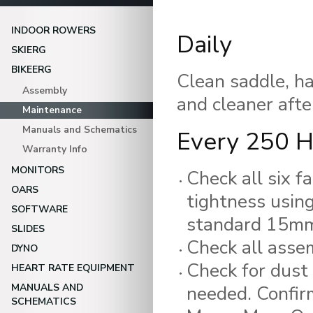
INDOOR ROWERS
Daily
SKIERG
BIKEERG
Clean saddle, ha
Assembly
and cleaner afte
Maintenance
Manuals and Schematics
Every 250 H
Warranty Info
MONITORS
Check all six f
OARS
tightness usin
SOFTWARE
standard 15mm
SLIDES
Check all assem
DYNO
Check for dust 
HEART RATE EQUIPMENT
MANUALS AND
needed. Confirm
SCHEMATICS