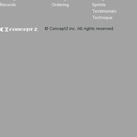
Records
Ordering
Sprints
Testimonials
Technique
© Concept2 inc. All rights reserved.