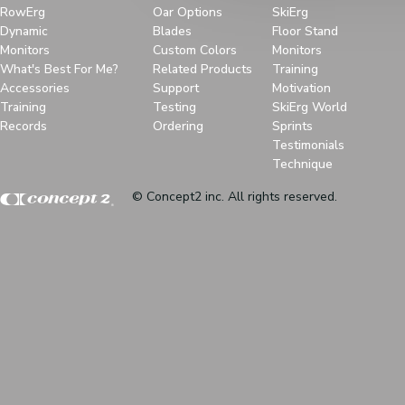
RowErg
Oar Options
SkiErg
Dynamic
Blades
Floor Stand
Monitors
Custom Colors
Monitors
What's Best For Me?
Related Products
Training
Accessories
Support
Motivation
Training
Testing
SkiErg World
Records
Ordering
Sprints
Testimonials
Technique
© Concept2 inc. All rights reserved.