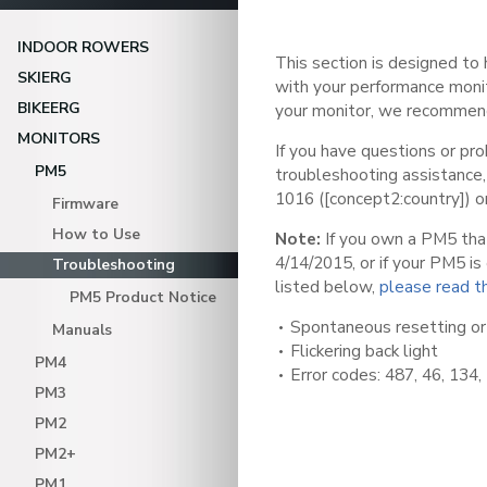
INDOOR ROWERS
This section is designed to
SKIERG
with your performance monit
BIKEERG
your monitor, we recomme
MONITORS
If you have questions or pro
PM5
troubleshooting assistance
1016 ([concept2:country]) o
Firmware
How to Use
Note:
If you own a PM5 tha
4/14/2015, or if your PM5 i
Troubleshooting
listed below,
please read th
PM5 Product Notice
Spontaneous resetting or
Manuals
Flickering back light
PM4
Error codes: 487, 46, 134,
PM3
PM2
PM2+
PM1