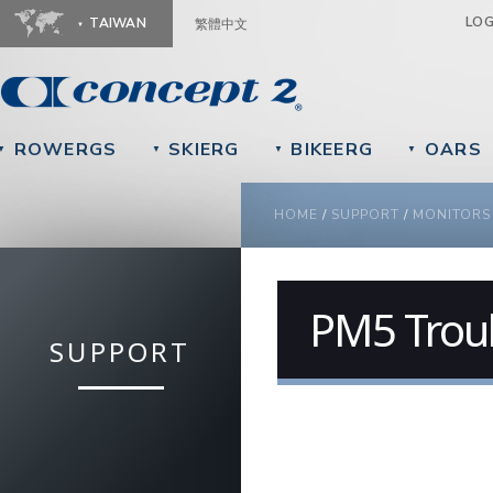
Ju
LO
TAIWAN
繁體中文
ROWERGS
SKIERG
BIKEERG
OARS
▼
▼
▼
▼
YOU ARE HERE
HOME
/
SUPPORT
/
MONITORS
PM5 Trou
SUPPORT