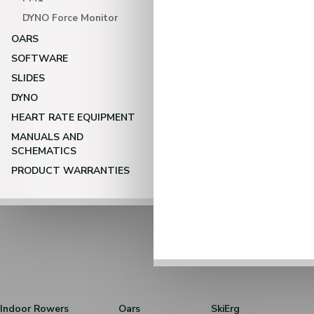
DYNO Force Monitor
OARS
SOFTWARE
SLIDES
DYNO
HEART RATE EQUIPMENT
MANUALS AND
SCHEMATICS
PRODUCT WARRANTIES
Indoor Rowers
Oars
SkiErg