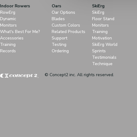
Indoor Rowers
Oars
SkiErg
RowErg
Oar Options
SkiErg
Dynamic
Blades
Floor Stand
Monitors
Custom Colors
Monitors
What's Best For Me?
Related Products
Training
Accessories
Support
Motivation
Training
Testing
SkiErg World
Records
Ordering
Sprints
Testimonials
Technique
© Concept2 inc. All rights reserved.