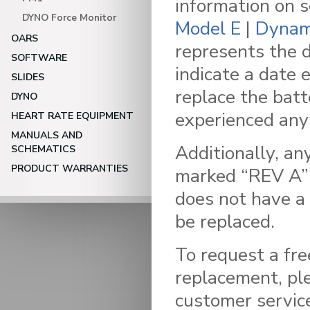
information on 
DYNO Force Monitor
Model E
|
Dynam
OARS
represents the 
SOFTWARE
indicate a date
SLIDES
replace the batt
DYNO
experienced any 
HEART RATE EQUIPMENT
MANUALS AND
Additionally, an
SCHEMATICS
PRODUCT WARRANTIES
marked “REV A” 
does not have a
be replaced.
To request a fre
replacement, pl
customer servic