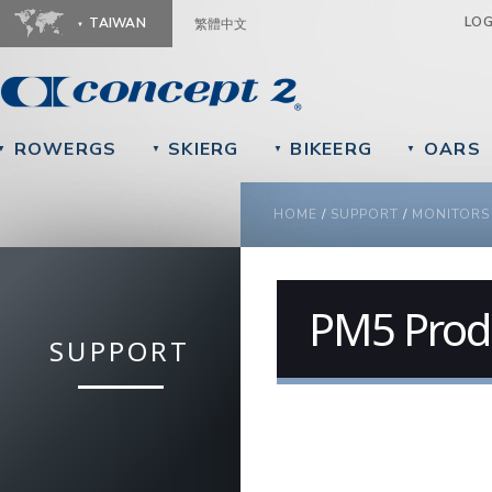
Ju
LO
TAIWAN
繁體中文
ROWERGS
SKIERG
BIKEERG
OARS
▼
▼
▼
▼
YOU ARE HERE
HOME
/
SUPPORT
/
MONITORS
PM5 Produ
SUPPORT