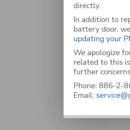
directly.
In addition to re
battery door, w
updating your 
We apologize fo
related to this 
further concerns
Phone: 886-2-
Email:
service@