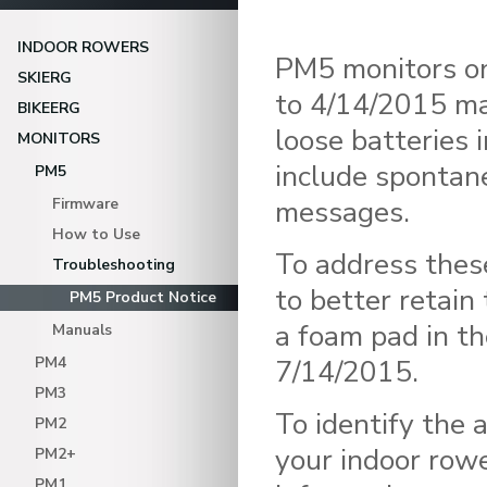
INDOOR ROWERS
PM5 monitors on
SKIERG
to 4/14/2015 ma
BIKEERG
loose batteries 
MONITORS
include spontane
PM5
messages.
Firmware
How to Use
To address thes
Troubleshooting
to better retain
PM5 Product Notice
a foam pad in t
Manuals
PM4
7/14/2015.
PM3
To identify the 
PM2
your indoor rowe
PM2+
PM1