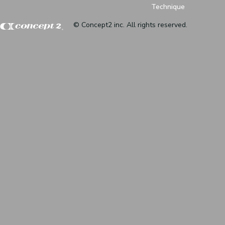
Technique
© Concept2 inc. All rights reserved.