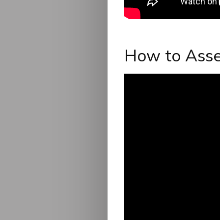
How to Asse