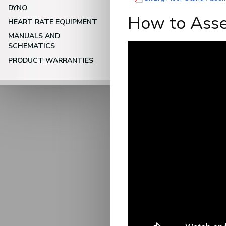
DYNO
How to Asse
HEART RATE EQUIPMENT
MANUALS AND
SCHEMATICS
PRODUCT WARRANTIES