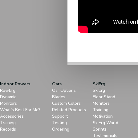
Indoor Rowers
Oars
SkiErg
RowErg
Oar Options
SkiErg
Dynamic
Blades
Floor Stand
Monitors
Custom Colors
Monitors
What's Best For Me?
Related Products
Training
Accessories
Support
Motivation
Training
Testing
SkiErg World
Records
Ordering
Sprints
Testimonials