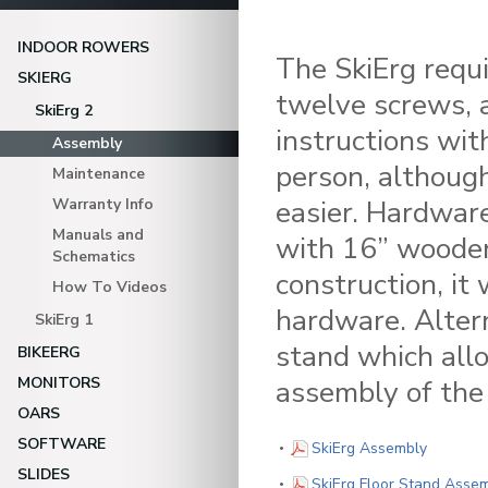
INDOOR ROWERS
The SkiErg requi
SKIERG
twelve screws, a
SkiErg 2
instructions wit
Assembly
person, althoug
Maintenance
easier. Hardware
Warranty Info
Manuals and
with 16” wooden
Schematics
construction, it
How To Videos
hardware. Altern
SkiErg 1
stand which all
BIKEERG
MONITORS
assembly of the 
OARS
SOFTWARE
(PDF)
SkiErg Assembly
SLIDES
SkiErg Floor Stand Asse