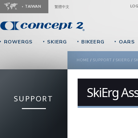
Ju
LO
TAIWAN
繁體中文
ROWERGS
SKIERG
BIKEERG
OARS
▼
▼
▼
▼
YOU ARE HERE
HOME
/
SUPPORT
/
SKIERG
/
S
SkiErg As
SUPPORT