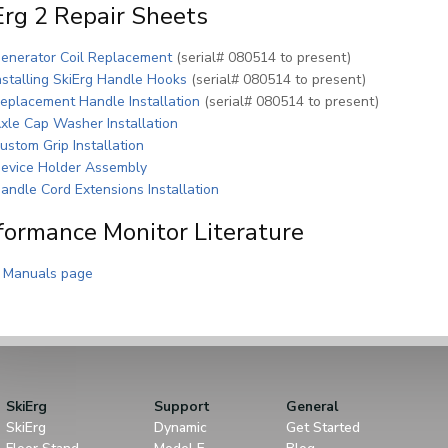
Erg 2 Repair Sheets
(PDF)
enerator Coil Replacement
(serial# 080514 to present)
(PDF)
nstalling SkiErg Handle Hooks
(serial# 080514 to present)
(PDF)
eplacement Handle Installation
(serial# 080514 to present)
(PDF)
xle Cap Washer Installation
(PDF)
ustom Grip Installation
(PDF)
evice Holder Assembly
(PDF)
andle Cord Extensions Installation
formance Monitor Literature
 Manuals page
SkiErg
Support
General
SkiErg
Dynamic
Get Started