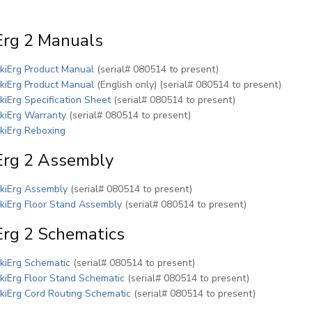
Erg 2 Manuals
(PDF)
kiErg Product Manual
(serial# 080514 to present)
(PDF)
kiErg Product Manual
(English only) (serial# 080514 to present)
(PDF)
kiErg Specification Sheet
(serial# 080514 to present)
(PDF)
kiErg Warranty
(serial# 080514 to present)
(PDF)
kiErg Reboxing
Erg 2 Assembly
(PDF)
kiErg Assembly
(serial# 080514 to present)
(PDF)
kiErg Floor Stand Assembly
(serial# 080514 to present)
Erg 2 Schematics
(PDF)
kiErg Schematic
(serial# 080514 to present)
(PDF)
kiErg Floor Stand Schematic
(serial# 080514 to present)
(PDF)
kiErg Cord Routing Schematic
(serial# 080514 to present)