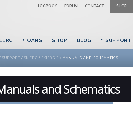
Jump to navigation
LOGBOOK
FORUM
CONTACT
SHOP →
EERG
OARS
SHOP
BLOG
SUPPORT
▼
▼
 ARE HERE
/
SUPPORT
/
SKIERG
/
SKIERG 2
/
MANUALS AND SCHEMATICS
Manuals and Schematics