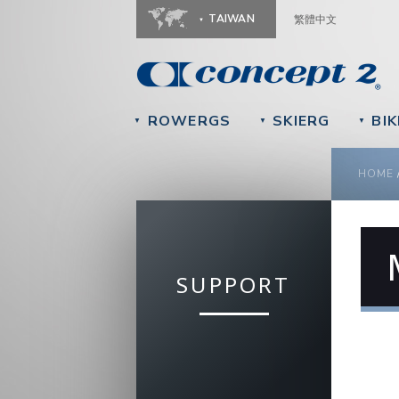
TAIWAN
繁體中文
ROWERGS
SKIERG
BIK
▼
▼
▼
YOU
HOME
SUPPORT