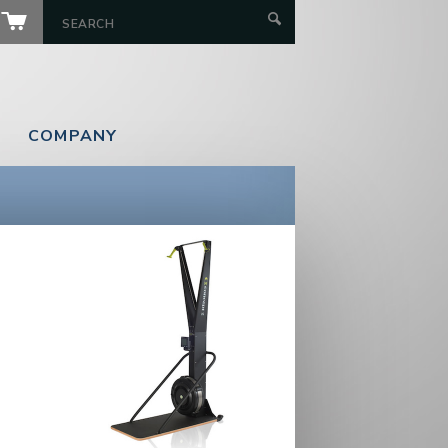
COMPANY