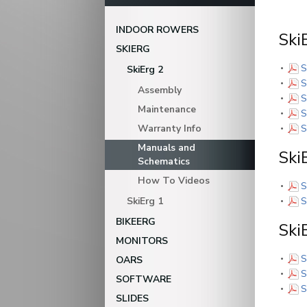
INDOOR ROWERS
Ski
SKIERG
S
SkiErg 2
S
Assembly
S
Maintenance
S
Warranty Info
S
Manuals and
Ski
Schematics
How To Videos
S
SkiErg 1
S
BIKEERG
Ski
MONITORS
S
OARS
S
SOFTWARE
S
SLIDES