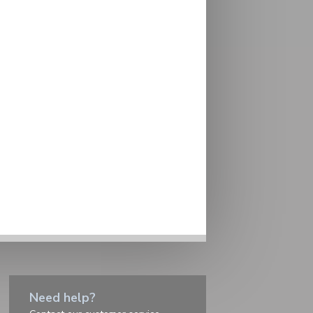
Need help?