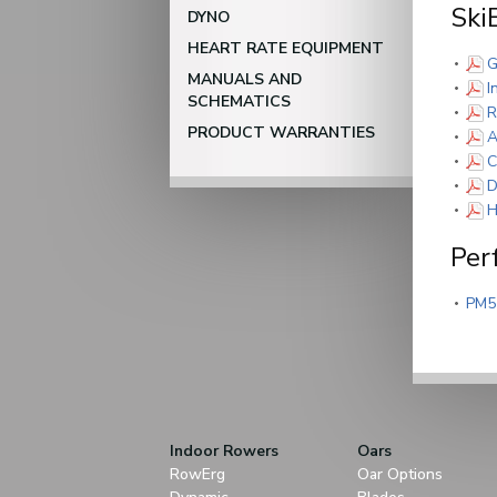
Ski
DYNO
HEART RATE EQUIPMENT
G
MANUALS AND
I
SCHEMATICS
R
PRODUCT WARRANTIES
A
C
D
H
Per
PM5
Indoor Rowers
Oars
RowErg
Oar Options