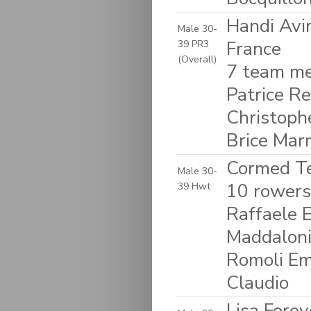
Handi Avi
Male 30-
France
39 PR3
(Overall)
7 team me
Patrice R
Christoph
Brice Mar
Cormed Tea
Male 30-
10 rowers:
39 Hwt
Raffaele 
Maddaloni 
Romoli Em
Claudio
Lisa Forev