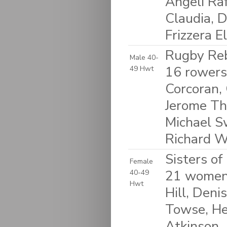
Angeli Raf
Claudia, D
Frizzera E
Rugby Reb
Male 40-
16 rowers
49 Hwt
Corcoran, 
Jerome Thi
Michael S
Richard W
Sisters o
Female
21 women:
40-49
Hwt
Hill, Deni
Towse, He
Atkinson,