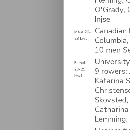
Fleming, 
O'Grady, 
Injse
Canadian 
Male 20-
Columbia,
29 Lwt
10 men S
Universit
Female
9 rowers:
20-29
Hwt
Katarina 
Christense
Skovsted,
Catharina
Lemming, 