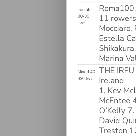
Roma100, 
Female
11 rowers
30-39
Lwt
Mocciaro,
Estella Ca
Shikakura,
Marina Val
THE IRFU
Mixed 40-
Ireland
49 Hwt
1. Kev McL
McEntee 4.
O’Kelly 7.
David Qui
Treston 1