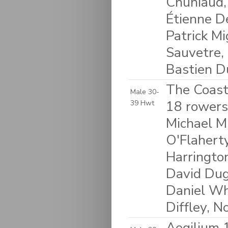
Chuniaud, 
Étienne D
Patrick Mi
Sauvetre,
Bastien Du
The Coasta
Male 30-
18 rowers:
39 Hwt
Michael Mu
O'Flaherty
Harringto
David Dug
Daniel Wh
Diffley, 
Aegilium 1