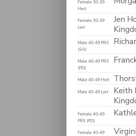
Morga
Female 30-39
Hwt
Jen H
Female 30-39
King
Lwt
Richa
Male 40-49 PR3
(SA)
Franck
Male 40-49 PR3
(PD)
Thors
Male 40-49 Hwt
Keith 
Male 40-49 Lwt
King
Kathl
Female 40-49
PR3 (PD)
Virgin
Female 40-49