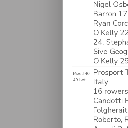
Nigel Osb
Barron 17
Ryan Corc
O’Kelly 2
24. Stepha
Sive Geog
O’Kelly 2
Prosport T
Mixed 40-
Italy
49 Lwt
16 rowers
Candotti R
Folgherait
Roberto, 