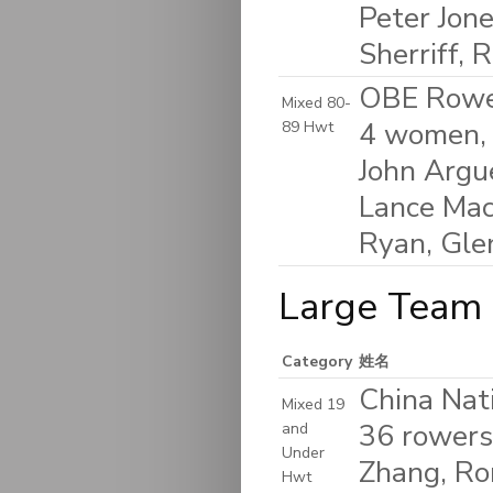
Peter Jone
Sherriff, 
OBE Rower
Mixed 80-
4 women, 
89 Hwt
John Argu
Lance Mack
Ryan, Gle
Large Team 
Category
姓名
China Nat
Mixed 19
36 rowers 
and
Under
Zhang, Ron
Hwt