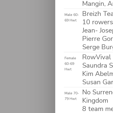
Mangin, 
Breizh Tea
Male 60-
10 rowers:
69 Hwt
Jean- Jose
Pierre Gor
Serge Bur
RowVival 
Female
Saundra S
60-69
Hwt
Kim Abelm
Susan Garf
No Surren
Male 70-
Kingdom
79 Hwt
8 team me