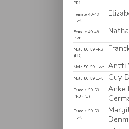
PR1
Eliza
Female 40-49
Hwt
Natha
Female 40-49
Lwt
Franck
Male 50-59 PR3
(PD)
Antti 
Male 50-59 Hwt
Guy B
Male 50-59 Lwt
Anke 
Female 50-59
Germ
PR3 (PD)
Margi
Female 50-59
Denm
Hwt