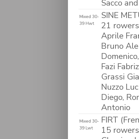
Sacco and
SINE METU
Mixed 30-
21 rowers
39 Hwt
Aprile Fra
Bruno Ales
Domenico,
Fazi Fabriz
Grassi Gia
Nuzzo Luci
Diego, Rom
Antonio
FIRT (Fre
Mixed 30-
15 rowers
39 Lwt