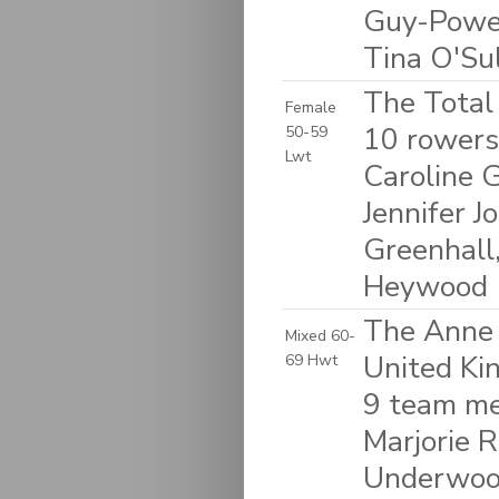
Guy-Powel
Tina O'Su
The Total
Female
10 rowers
50-59
Lwt
Caroline G
Jennifer 
Greenhall
Heywood
The Anne 
Mixed 60-
United K
69 Hwt
9 team me
Marjorie R
Underwood