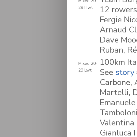
Mixed 20-
12 rowers
29 Hwt
Fergie Nic
Arnaud Cla
Dave Moody
Ruban, R
100km Ita
Mixed 20-
See
story
29 Lwt
Carbone, 
Martelli, 
Emanuele 
Tamboloni,
Valentina 
Gianluca 