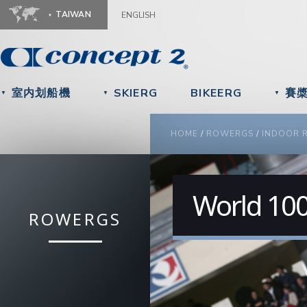
Ju
TAIWAN
ENGLISH
室内划船機
SKIERG
BIKEERG
賽
▼
▼
▼
YOU ARE HERE
HOME
/
ROWERGS
/
INDOOR 
World 100
ROWERGS