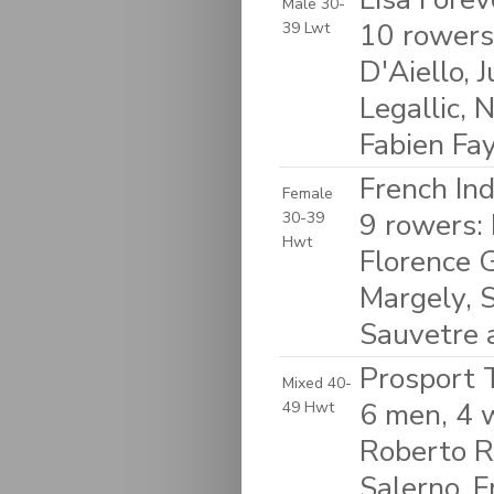
Male 30-
10 rowers
39 Lwt
D'Aiello, 
Legallic, 
Fabien Fa
French In
Female
9 rowers: 
30-39
Hwt
Florence G
Margely, S
Sauvetre 
Prosport T
Mixed 40-
6 men, 4 
49 Hwt
Roberto R
Salerno, F