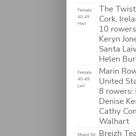
The Twist
Female
Cork, Irel
40-49
Hwt
10 rowers
Keryn Jon
Santa Laiv
Helen Bur
Marin Rowi
Female
United St
40-49
Lwt
8 rowers:
Denise Ke
Cathy Con
Walhart
Breizh Te
Mixed 50-