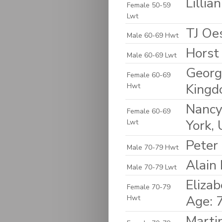
Lilli
Female 50-59
Lwt
TJ Oes
Male 60-69 Hwt
Horst
Male 60-69 Lwt
Georg
Female 60-69
King
Hwt
Nancy
Female 60-69
York, 
Lwt
Peter
Male 70-79 Hwt
Alain
Male 70-79 Lwt
Elizab
Female 70-79
Age: 
Hwt
Marti