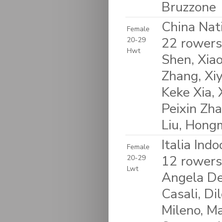
Bruzzone
China Nat
Female
22 rowers
20-29
Hwt
Shen, Xiao
Zhang, Xi
Keke Xia, 
Peixin Zha
Liu, Hongm
Italia Ind
Female
12 rowers
20-29
Lwt
Angela Del
Casali, Di
Mileno, Ma