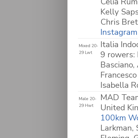
Celia Rum
Kelly Sap
Chris Bret
Instagram
Italia Ind
Mixed 20-
9 rowers: 
29 Lwt
Basciano,
Francesco
Isabella R
MAD Team 
Male 20-
United K
29 Hwt
100km Wo
Larkman, 