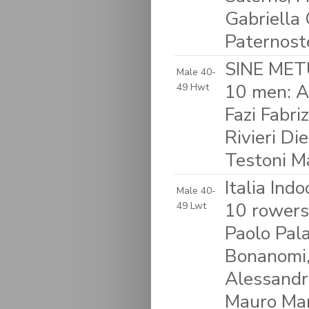
Gabriella 
Paternost
SINE METU
Male 40-
10 men: A
49 Hwt
Fazi Fabri
Rivieri D
Testoni M
Italia Ind
Male 40-
10 rowers:
49 Lwt
Paolo Pala
Bonanomi,
Alessandro
Mauro Mar