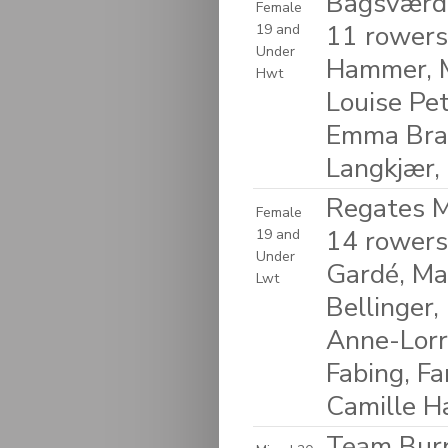
Bagsværd
Female
11 rowers
19 and
Under
Hammer, M
Hwt
Louise Pet
Emma Braa
Langkjær,
Regates M
Female
14 rowers
19 and
Under
Gardé, Ma
Lwt
Bellinger,
Anne-Lorra
Fabing, Fa
Camille H
Team Burp