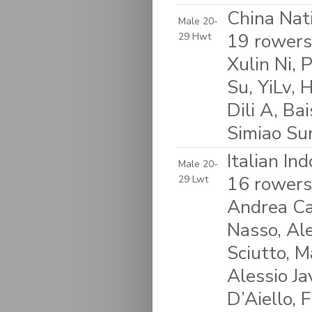
China Nat
Male 20-
19 rowers:
29 Hwt
Xulin Ni,
Su, YiLv,
Dili A, Ba
Simiao Su
Italian In
Male 20-
16 rowers
29 Lwt
Andrea Ca
Nasso, Ale
Sciutto, M
Alessio J
D’Aiello, 