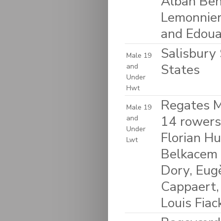
Alban Ben
Lemonnier
and Edoua
Salisbury 
Male 19
States
and
Under
Hwt
Regates M
Male 19
14 rowers
and
Under
Florian H
Lwt
Belkacem 
Dory, Eug
Cappaert,
Louis Fia