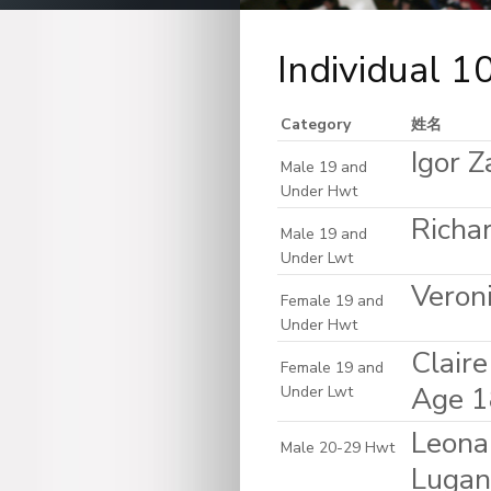
Individual 
Category
姓名
Igor Z
Male 19 and
Under Hwt
Richar
Male 19 and
Under Lwt
Veron
Female 19 and
Under Hwt
Clair
Female 19 and
Age 1
Under Lwt
Leona
Male 20-29 Hwt
Lugan