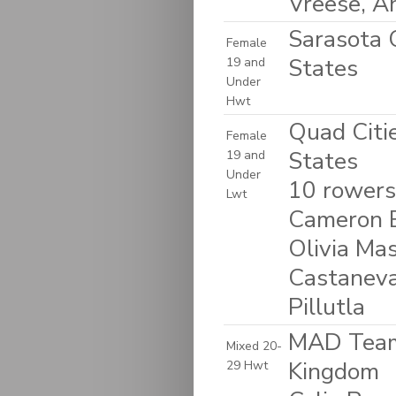
Vreese, A
Sarasota C
Female
States
19 and
Under
Hwt
Quad Citie
Female
States
19 and
Under
10 rowers:
Lwt
Cameron B
Olivia Ma
Castaneva
Pillutla
MAD Team 
Mixed 20-
Kingdom
29 Hwt