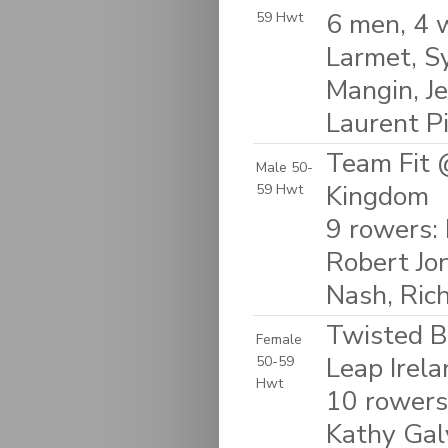
6 men, 4 
59 Hwt
Larmet, Sy
Mangin, Je
Laurent P
Team Fit 
Male 50-
Kingdom
59 Hwt
9 rowers: 
Robert Jo
Nash, Ric
Twisted B
Female
Leap Irela
50-59
Hwt
10 rowers
Kathy Galv