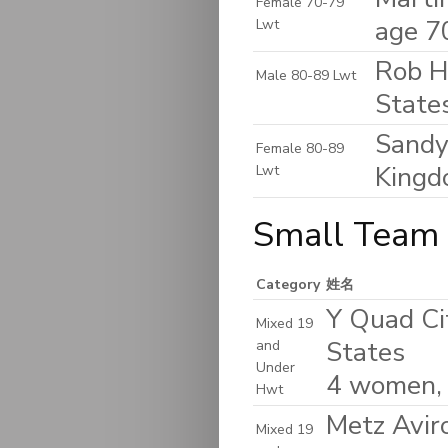
Female 70-79
age 7
Lwt
Rob H
Male 80-89 Lwt
State
Sandy
Female 80-89
King
Lwt
Small Team 
Category
姓名
Y Quad Cit
Mixed 19
States
and
Under
4 women,
Hwt
Metz Avir
Mixed 19