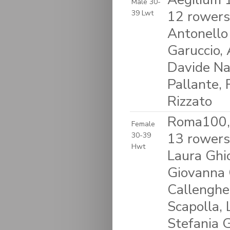
Male 30-
12 rowers
39 Lwt
Antonello 
Garuccio, 
Davide Na
Pallante, 
Rizzato
Roma100, 
Female
13 rowers:
30-39
Hwt
Laura Ghio
Giovanna C
Callengher,
Scapolla,
Stefania 