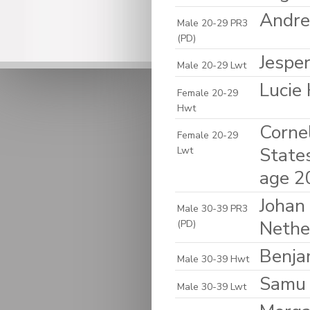
Andre
Male 20-29 PR3
(PD)
Jespe
Male 20-29 Lwt
Lucie
Female 20-29
Hwt
Cornel
Female 20-29
State
Lwt
age 2
Johan 
Male 30-39 PR3
Nethe
(PD)
Benja
Male 30-39 Hwt
Samu 
Male 30-39 Lwt