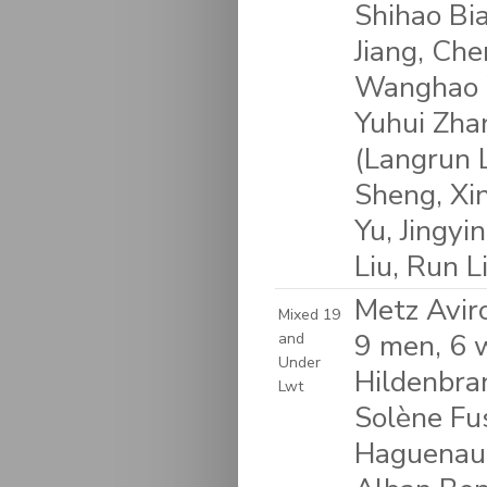
Shihao Bi
Jiang, Che
Wanghao W
Yuhui Zhan
(Langrun L
Sheng, Xi
Yu, Jingyi
Liu, Run L
Metz Avir
Mixed 19
9 men, 6 
and
Under
Hildenbra
Lwt
Solène Fus
Haguenaue