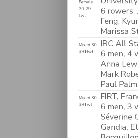
Universit
Female
6 rowers:
20-29
Lwt
Feng, Kyu
Marissa St
IRC All S
Mixed 30-
6 men, 4 w
39 Hwt
Anna Lewi
Mark Robe
Paul Palm
FIRT, Fran
Mixed 30-
6 men, 3 
39 Lwt
Séverine C
Gandia, Et
Bocquillo