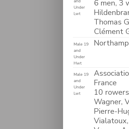
6 men, 3 
and
Under
Hildenbra
Lwt
Thomas Gag
Clément Ga
Northampt
Male 19
and
Under
Hwt
Associati
Male 19
France
and
Under
10 rowers
Lwt
Wagner, Vi
Pierre-Hu
Vialatoux,